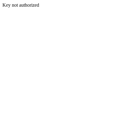
Key not authorized