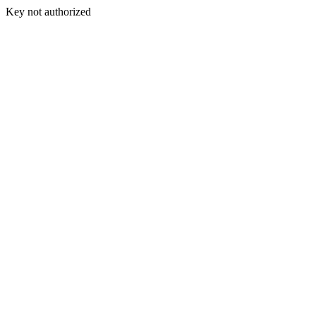
Key not authorized