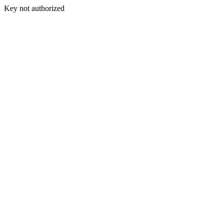
Key not authorized