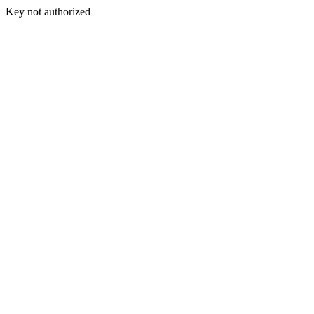
Key not authorized