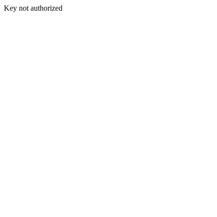
Key not authorized