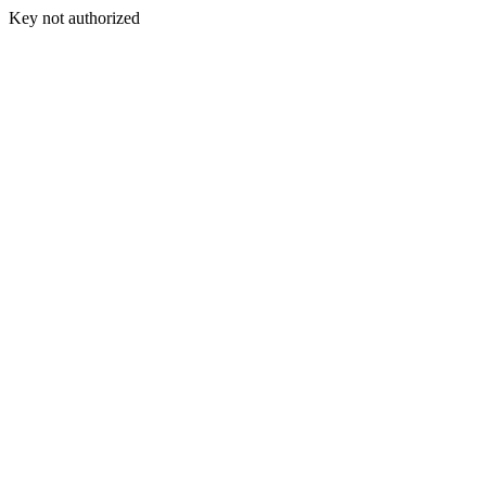
Key not authorized