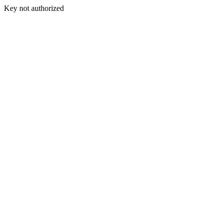
Key not authorized