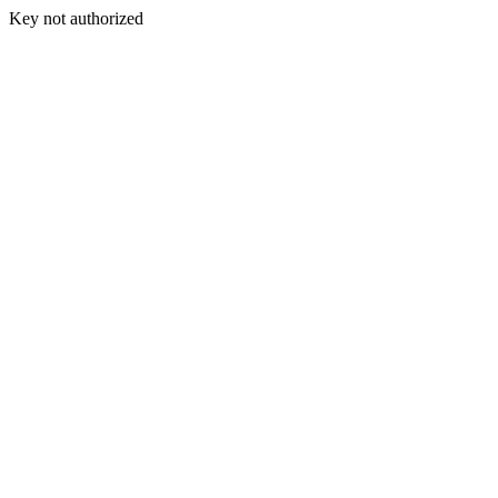
Key not authorized