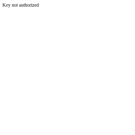
Key not authorized