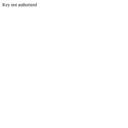
Key not authorized