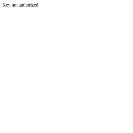
Key not authorized