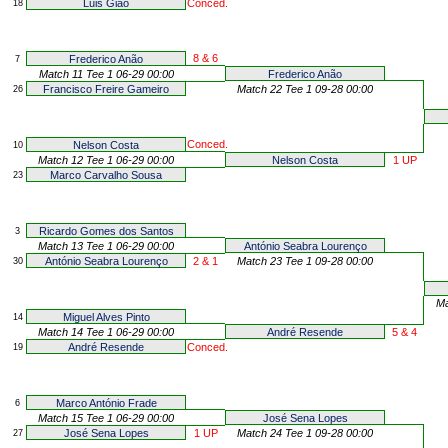
Luis Gião
Conced.
18
8 & 6
Frederico Anão
7
Match 11 Tee 1 06-29 00:00
Frederico Anão
Francisco Freire Gameiro
Match 22 Tee 1 09-28 00:00
26
Conced.
Nelson Costa
10
Match 12 Tee 1 06-29 00:00
Nelson Costa
1 UP
Marco Carvalho Sousa
23
Ricardo Gomes dos Santos
3
Match 13 Tee 1 06-29 00:00
António Seabra Lourenço
António Seabra Lourenço
2 & 1
Match 23 Tee 1 09-28 00:00
30
Ma
Miguel Alves Pinto
14
Match 14 Tee 1 06-29 00:00
André Resende
5 & 4
André Resende
Conced.
19
Marco António Frade
6
Match 15 Tee 1 06-29 00:00
José Sena Lopes
José Sena Lopes
1 UP
Match 24 Tee 1 09-28 00:00
27