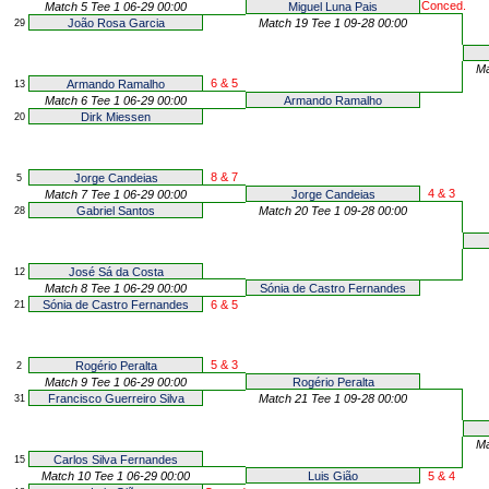
Conced.
Match 5 Tee 1 06-29 00:00
Miguel Luna Pais
João Rosa Garcia
Match 19 Tee 1 09-28 00:00
29
Ma
6 & 5
Armando Ramalho
13
Match 6 Tee 1 06-29 00:00
Armando Ramalho
Dirk Miessen
20
8 & 7
Jorge Candeias
5
4 & 3
Match 7 Tee 1 06-29 00:00
Jorge Candeias
Gabriel Santos
Match 20 Tee 1 09-28 00:00
28
José Sá da Costa
12
Match 8 Tee 1 06-29 00:00
Sónia de Castro Fernandes
Sónia de Castro Fernandes
6 & 5
21
5 & 3
Rogério Peralta
2
Match 9 Tee 1 06-29 00:00
Rogério Peralta
Francisco Guerreiro Silva
Match 21 Tee 1 09-28 00:00
31
Ma
Carlos Silva Fernandes
15
Match 10 Tee 1 06-29 00:00
Luis Gião
5 & 4