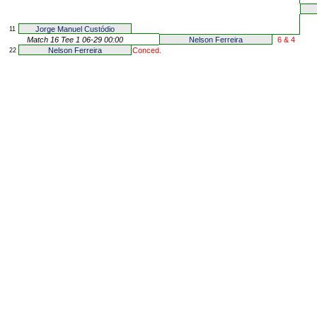
Jorge Manuel Custódio
11
Match 16 Tee 1 06-29 00:00
Nelson Ferreira
6 & 4
Nelson Ferreira
Conced.
22