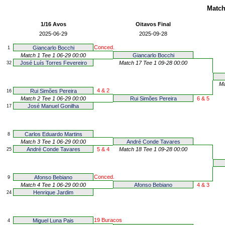
Match
1/16 Avos
Oitavos Final
2025-06-29
2025-09-28
Conced.
Giancarlo Bocchi
1
Match 1 Tee 1 06-29 00:00
Giancarlo Bocchi
José Luís Torres Fevereiro
Match 17 Tee 1 09-28 00:00
32
Ma
4 & 2
Rui Simões Pereira
16
Match 2 Tee 1 06-29 00:00
Rui Simões Pereira
6 & 5
José Manuel Gonilha
17
Carlos Eduardo Martins
8
Match 3 Tee 1 06-29 00:00
André Conde Tavares
André Conde Tavares
5 & 4
Match 18 Tee 1 09-28 00:00
25
Conced.
Afonso Bebiano
9
Match 4 Tee 1 06-29 00:00
Afonso Bebiano
4 & 3
Henrique Jardim
24
19 Buracos
Miguel Luna Pais
4