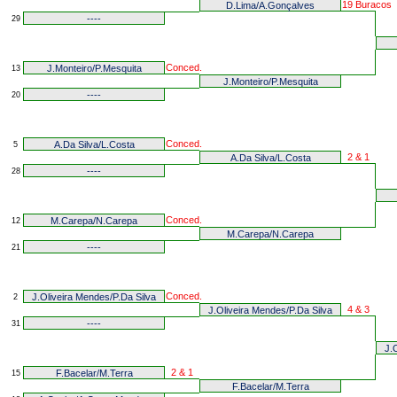
19 Buracos
D.Lima/A.Gonçalves
----
29
Conced.
J.Monteiro/P.Mesquita
13
J.Monteiro/P.Mesquita
----
20
Conced.
A.Da Silva/L.Costa
5
2 & 1
A.Da Silva/L.Costa
----
28
Conced.
M.Carepa/N.Carepa
12
M.Carepa/N.Carepa
----
21
Conced.
J.Oliveira Mendes/P.Da Silva
2
4 & 3
J.Oliveira Mendes/P.Da Silva
----
31
J.
2 & 1
F.Bacelar/M.Terra
15
F.Bacelar/M.Terra