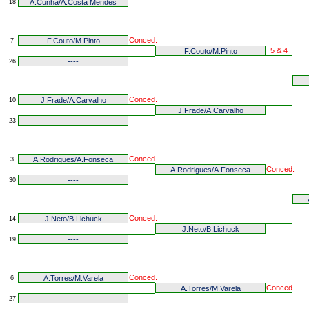
A.Cunha/A.Costa Mendes
18
Conced.
F.Couto/M.Pinto
7
5 & 4
F.Couto/M.Pinto
----
26
Conced.
J.Frade/A.Carvalho
10
J.Frade/A.Carvalho
----
23
Conced.
A.Rodrigues/A.Fonseca
3
Conced.
A.Rodrigues/A.Fonseca
----
30
Conced.
J.Neto/B.Lichuck
14
J.Neto/B.Lichuck
----
19
Conced.
A.Torres/M.Varela
6
Conced.
A.Torres/M.Varela
----
27