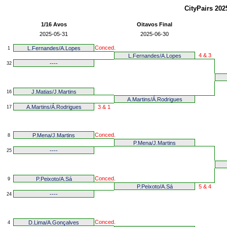
CityPairs 20
1/16 Avos
Oitavos Final
2025-05-31
2025-06-30
Conced.
L.Fernandes/A.Lopes
1
4 & 3
L.Fernandes/A.Lopes
----
32
J.Matias/J.Martins
16
A.Martins/Á.Rodrigues
A.Martins/Á.Rodrigues
3 & 1
17
Conced.
P.Mena/J.Martins
8
P.Mena/J.Martins
----
25
Conced.
P.Peixoto/A.Sá
9
P.Peixoto/A.Sá
5 & 4
----
24
Conced.
D.Lima/A.Gonçalves
4