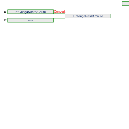
Conced.
E.Gonçalves/B.Couto
11
E.Gonçalves/B.Couto
----
22