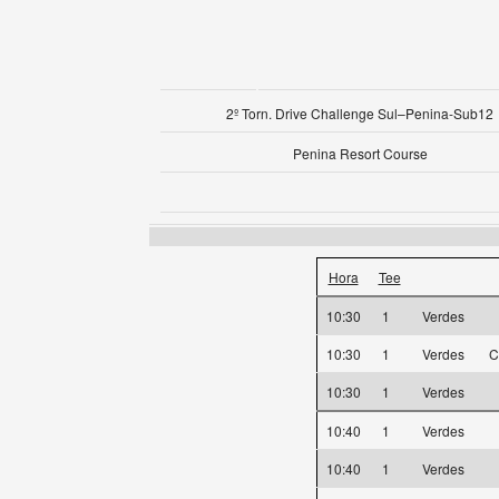
2º Torn. Drive Challenge Sul–Penina-Sub12
Penina Resort Course
Hora
Tee
10:30
1
Verdes
10:30
1
Verdes
C
10:30
1
Verdes
10:40
1
Verdes
10:40
1
Verdes