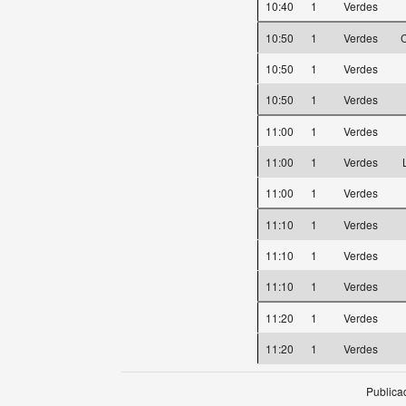
10:40
1
Verdes
10:50
1
Verdes
C
10:50
1
Verdes
10:50
1
Verdes
11:00
1
Verdes
11:00
1
Verdes
11:00
1
Verdes
11:10
1
Verdes
11:10
1
Verdes
11:10
1
Verdes
11:20
1
Verdes
11:20
1
Verdes
Publica