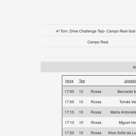
4º Torn. Drive Challenge Tejo- Campo Real-Su
Campo Real
N
Hora
Tee
Jogado
17:00
10
Roxas
Bernardo M
17:00
10
Roxas
Tomás Val
17:10
10
Roxas
Maria Antoniet
17:10
10
Roxas
Miguel He
17:20
10
Roxas
Alice Sofia da L