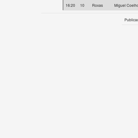
16:20
10
Roxas
Miguel Coelho
Publica