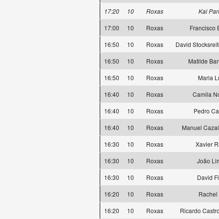
17:20
10
Roxas
Kai Par
17:00
10
Roxas
Francisco 
16:50
10
Roxas
David Stocksreit
16:50
10
Roxas
Matilde Ba
16:50
10
Roxas
Maria L
16:40
10
Roxas
Camila N
16:40
10
Roxas
Pedro Ca
16:40
10
Roxas
Manuel Cazal
16:30
10
Roxas
Xavier R
16:30
10
Roxas
João Li
16:30
10
Roxas
David Fi
16:20
10
Roxas
Rachel 
16:20
10
Roxas
Ricardo Castro