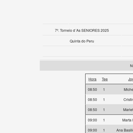
7º. Torneio d´As SENIORES 2025
Quinta do Peru
N
Hora
Tee
Jo
08:50
1
Miche
08:50
1
Crist
08:50
1
Marie
09:00
1
Marta
09:00
1
Ana Basil