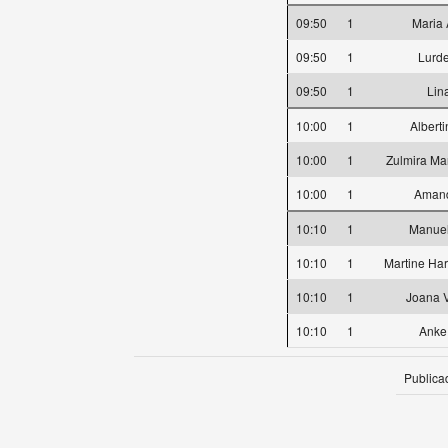
09:50
1
Maria 
09:50
1
Lurd
09:50
1
Lin
10:00
1
Albert
10:00
1
Zulmira Mar
10:00
1
Amand
10:10
1
Manuel
10:10
1
Martine Ha
10:10
1
Joana 
10:10
1
Anke
Publica