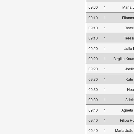
09:00
1
Maria 
09:10
1
Filome
09:10
1
Beatr
09:10
1
Teres
09:20
1
Julia
09:20
1
Birgitta Knu
09:20
1
Joell
09:30
1
Kate
09:30
1
Noa
09:30
1
Adela
09:40
1
Agneta
09:40
1
Filipa H
09:40
1
Maria João 