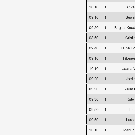
10:10
1
Anke
09:10
1
Beatr
09:20
1
Birgitta Knu
08:50
1
Crist
09:40
1
Filipa H
09:10
1
Filome
10:10
1
Joana 
09:20
1
Joell
09:20
1
Julia
09:30
1
Kate
09:50
1
Lin
09:50
1
Lurd
10:10
1
Manuel