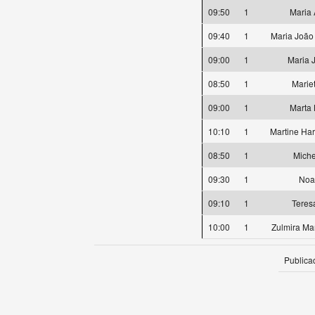
09:50
1
Maria 
09:40
1
Maria João 
09:00
1
Maria 
08:50
1
Marie
09:00
1
Marta
10:10
1
Martine Ha
08:50
1
Miche
09:30
1
Noa
09:10
1
Teres
10:00
1
Zulmira Mar
Publica