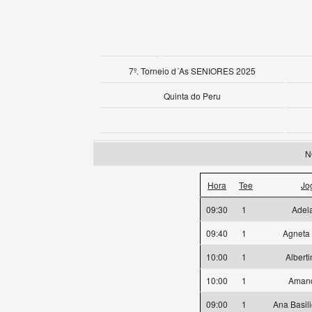
7º. Torneio d´As SENIORES 2025
Quinta do Peru
N
Hora
Tee
Jo
09:30
1
Adela
09:40
1
Agneta
10:00
1
Albert
10:00
1
Amand
09:00
1
Ana Basil