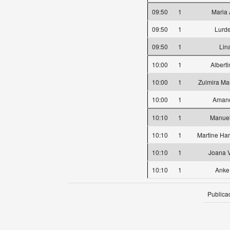
09:50
1
Maria 
09:50
1
Lurd
09:50
1
Lin
10:00
1
Albert
10:00
1
Zulmira Mar
10:00
1
Amand
10:10
1
Manuel
10:10
1
Martine Ha
10:10
1
Joana 
10:10
1
Anke
Publica