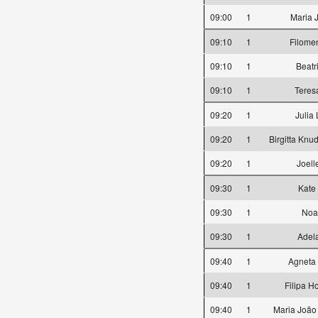
09:00
1
Maria 
09:10
1
Filome
09:10
1
Beatr
09:10
1
Teres
09:20
1
Julia
09:20
1
Birgitta Knu
09:20
1
Joell
09:30
1
Kate
09:30
1
Noa
09:30
1
Adela
09:40
1
Agneta
09:40
1
Filipa H
09:40
1
Maria João 