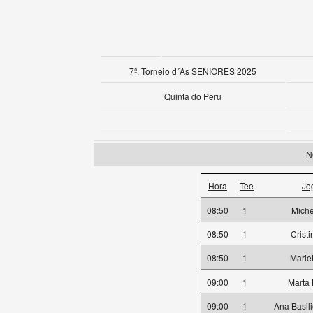
7º. Torneio d´As SENIORES 2025
Quinta do Peru
N
Hora
Tee
Jo
08:50
1
Miche
08:50
1
Crist
08:50
1
Marie
09:00
1
Marta
09:00
1
Ana Basil