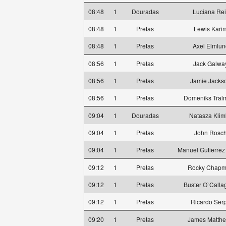
08:48
1
Douradas
Luciana Rei
08:48
1
Pretas
Lewis Kari
08:48
1
Pretas
Axel Elmlun
08:56
1
Pretas
Jack Galwa
08:56
1
Pretas
Jamie Jacks
08:56
1
Pretas
Domeniks Tral
09:04
1
Douradas
Natasza Klim
09:04
1
Pretas
John Rosc
09:04
1
Pretas
Manuel Gutierrez
09:12
1
Pretas
Rocky Chap
09:12
1
Pretas
Buster O`Calla
09:12
1
Pretas
Ricardo Ser
09:20
1
Pretas
James Matth