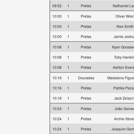
09:52
1
Pretas
Nathaniel La
10:00
1
Pretas
Oliver Wre
10:00
1
Pretas
Alex Smith
10:00
1
Pretas
Jamie Josh
10:08
1
Pretas
Kyan Goosse
10:08
1
Pretas
Toby Hanki
10:08
1
Pretas
Ashton Evere
10:16
1
Douradas
Madalena Figue
10:16
1
Pretas
Patriks Paza
10:16
1
Pretas
Jack Zelazn
10:24
1
Pretas
João Gome
10:24
1
Pretas
Archie Stor
10:24
1
Pretas
Joaquim Go