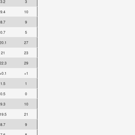
3.2
3
9.4
10
8.7
9
0.7
5
20.1
27
21
23
22.3
29
+0.1
+1
1.5
1
0.5
0
9.3
10
19.5
21
8.7
9
7.6
8