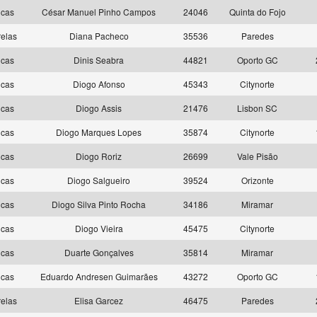
ncas
César Manuel Pinho Campos
24046
Quinta do Fojo
elas
Diana Pacheco
35536
Paredes
ncas
Dinis Seabra
44821
Oporto GC
ncas
Diogo Afonso
45343
Citynorte
ncas
Diogo Assis
21476
Lisbon SC
ncas
Diogo Marques Lopes
35874
Citynorte
ncas
Diogo Roriz
26699
Vale Pisão
ncas
Diogo Salgueiro
39524
Orizonte
ncas
Diogo Silva Pinto Rocha
34186
Miramar
ncas
Diogo Vieira
45475
Citynorte
ncas
Duarte Gonçalves
35814
Miramar
ncas
Eduardo Andresen Guimarães
43272
Oporto GC
elas
Elisa Garcez
46475
Paredes