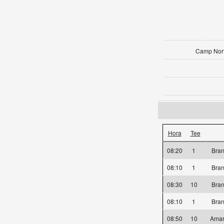
Camp Nort
Hora
Tee
08:20
1
Bra
08:10
1
Bra
08:30
10
Bra
08:10
1
Bra
08:50
10
Amar