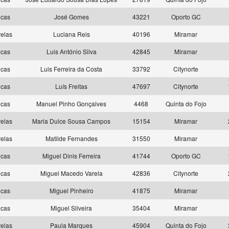
ncas
José Gomes
43221
Oporto GC
elas
Luciana Reis
40196
Miramar
ncas
Luis António Silva
42845
Miramar
ncas
Luis Ferreira da Costa
33792
Citynorte
ncas
Luís Freitas
47697
Citynorte
ncas
Manuel Pinho Gonçalves
4468
Quinta do Fojo
elas
Maria Dulce Sousa Campos
15154
Miramar
elas
Matilde Fernandes
31550
Miramar
ncas
Miguel Dinis Ferreira
41744
Oporto GC
ncas
Miguel Macedo Varela
42836
Citynorte
ncas
Miguel Pinheiro
41875
Miramar
ncas
Miguel Silveira
35404
Miramar
elas
Paula Marques
45904
Quinta do Fojo