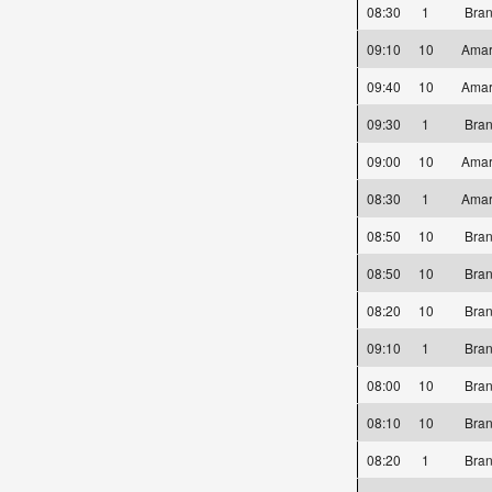
08:30
1
Bra
09:10
10
Amar
09:40
10
Amar
09:30
1
Bra
09:00
10
Amar
08:30
1
Amar
08:50
10
Bra
08:50
10
Bra
08:20
10
Bra
09:10
1
Bra
08:00
10
Bra
08:10
10
Bra
08:20
1
Bra