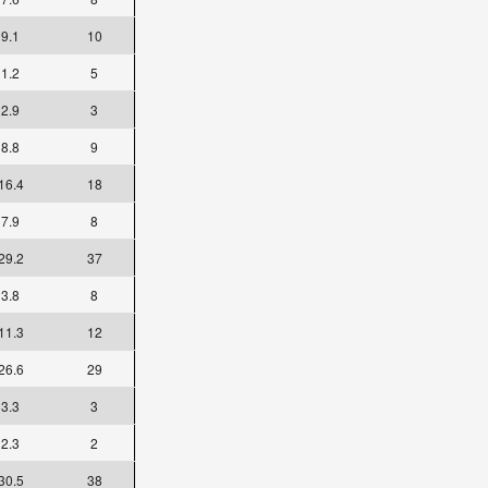
9.1
10
1.2
5
2.9
3
8.8
9
16.4
18
7.9
8
29.2
37
3.8
8
11.3
12
26.6
29
3.3
3
2.3
2
30.5
38