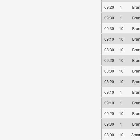
09:20
1
Bra
09:30
1
Bra
09:30
10
Bra
09:10
10
Bra
08:30
10
Bra
09:20
10
Bra
08:30
10
Bra
08:20
10
Bra
09:10
1
Bra
09:10
1
Bra
09:20
10
Bra
09:30
1
Bra
08:00
10
Amar