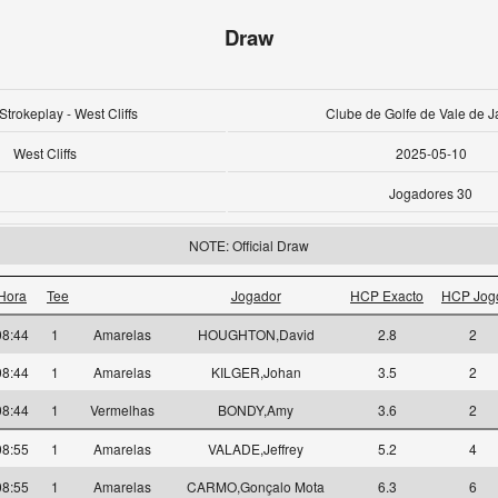
Draw
Strokeplay - West Cliffs
Clube de Golfe de Vale de J
West Cliffs
2025-05-10
Jogadores 30
NOTE: Official Draw
Hora
Tee
Jogador
HCP Exacto
HCP Jog
08:44
1
Amarelas
HOUGHTON,David
2.8
2
08:44
1
Amarelas
KILGER,Johan
3.5
2
08:44
1
Vermelhas
BONDY,Amy
3.6
2
08:55
1
Amarelas
VALADE,Jeffrey
5.2
4
08:55
1
Amarelas
CARMO,Gonçalo Mota
6.3
6