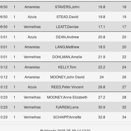
09:50
1
Amarelas
STAVERS,John
16.8
18
09:50
1
Azuis
STEAD,David
19.8
19
09:50
1
Vermelhas
LEATT,Denise
17.1
17
10:01
1
Azuis
DEAN,Andrew
20.8
20
10:01
1
Amarelas
LANG,Matthew
18.5
20
10:01
1
Vermelhas
DOHLMAN,Amelie
21.9
22
10:12
1
Amarelas
KELLY,Tom
22.2
24
10:12
1
Amarelas
MOONEY,John David
24
26
10:12
1
Azuis
REED,Peter Vincent
26.8
27
10:23
1
Vermelhas
MOONEY,Anne Elizabeth
27.2
28
10:23
1
Vermelhas
FJAREM,Lena
30.9
32
10:23
1
Vermelhas
SCHAIPP,Annette
32.8
34
Publicado 2025-05-09 14:13:31