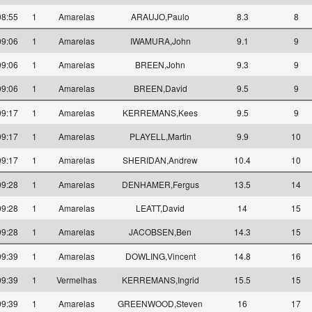
08:55
1
Amarelas
ARAUJO,Paulo
8.3
8
09:06
1
Amarelas
IWAMURA,John
9.1
9
09:06
1
Amarelas
BREEN,John
9.3
9
09:06
1
Amarelas
BREEN,David
9.5
9
09:17
1
Amarelas
KERREMANS,Kees
9.5
9
09:17
1
Amarelas
PLAYELL,Martin
9.9
10
09:17
1
Amarelas
SHERIDAN,Andrew
10.4
10
09:28
1
Amarelas
DENHAMER,Fergus
13.5
14
09:28
1
Amarelas
LEATT,David
14
15
09:28
1
Amarelas
JACOBSEN,Ben
14.3
15
09:39
1
Amarelas
DOWLING,Vincent
14.8
16
09:39
1
Vermelhas
KERREMANS,Ingrid
15.5
15
09:39
1
Amarelas
GREENWOOD,Steven
16
17