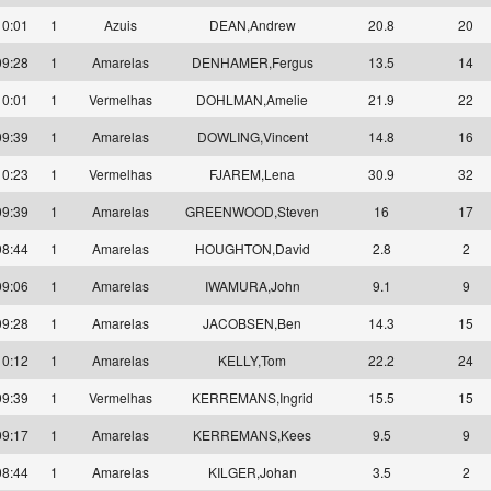
10:01
1
Azuis
DEAN,Andrew
20.8
20
09:28
1
Amarelas
DENHAMER,Fergus
13.5
14
10:01
1
Vermelhas
DOHLMAN,Amelie
21.9
22
09:39
1
Amarelas
DOWLING,Vincent
14.8
16
10:23
1
Vermelhas
FJAREM,Lena
30.9
32
09:39
1
Amarelas
GREENWOOD,Steven
16
17
08:44
1
Amarelas
HOUGHTON,David
2.8
2
09:06
1
Amarelas
IWAMURA,John
9.1
9
09:28
1
Amarelas
JACOBSEN,Ben
14.3
15
10:12
1
Amarelas
KELLY,Tom
22.2
24
09:39
1
Vermelhas
KERREMANS,Ingrid
15.5
15
09:17
1
Amarelas
KERREMANS,Kees
9.5
9
08:44
1
Amarelas
KILGER,Johan
3.5
2