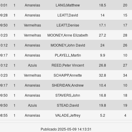
10:01
1
Amarelas
LANG,Matthew
18.5
20
09:28
1
Amarelas
LEATT,David
14
15
09:50
1
Vermelhas
LEATT,Denise
17.1
17
10:23
1
Vermelhas
MOONEY,Anne Elizabeth
27.2
28
10:12
1
Amarelas
MOONEY,John David
24
26
09:17
1
Amarelas
PLAYELL,Martin
9.9
10
10:12
1
Azuis
REED,Peter Vincent
26.8
27
10:23
1
Vermelhas
SCHAIPP,Annette
32.8
34
09:17
1
Amarelas
SHERIDAN,Andrew
10.4
10
09:50
1
Amarelas
STAVERS,John
16.8
18
09:50
1
Azuis
STEAD,David
19.8
19
08:55
1
Amarelas
VALADE,Jeffrey
5.2
4
Publicado 2025-05-09 14:13:31