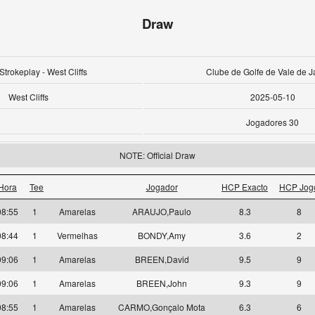
Draw
Strokeplay - West Cliffs
Clube de Golfe de Vale de J
West Cliffs
2025-05-10
Jogadores 30
NOTE: Official Draw
Hora
Tee
Jogador
HCP Exacto
HCP Jog
08:55
1
Amarelas
ARAUJO,Paulo
8.3
8
08:44
1
Vermelhas
BONDY,Amy
3.6
2
09:06
1
Amarelas
BREEN,David
9.5
9
09:06
1
Amarelas
BREEN,John
9.3
9
08:55
1
Amarelas
CARMO,Gonçalo Mota
6.3
6