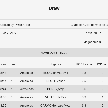
Draw
Strokeplay - West Cliffs
Clube de Golfe de Vale de J
West Cliffs
2025-05-10
Jogadores 30
NOTE: Official Draw
Hora
Tee
Jogador
HCP Exacto
HCP Jog
08:44
1
Amarelas
HOUGHTON,David
2.8
2
08:44
1
Amarelas
KILGER,Johan
3.5
2
08:44
1
Vermelhas
BONDY,Amy
3.6
2
08:55
1
Amarelas
VALADE,Jeffrey
5.2
4
08:55
1
Amarelas
CARMO,Gonçalo Mota
6.3
6