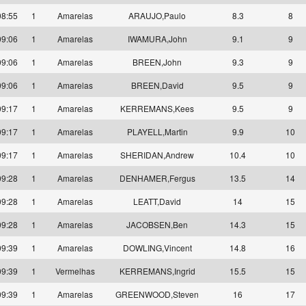
08:55
1
Amarelas
ARAUJO,Paulo
8.3
8
09:06
1
Amarelas
IWAMURA,John
9.1
9
09:06
1
Amarelas
BREEN,John
9.3
9
09:06
1
Amarelas
BREEN,David
9.5
9
09:17
1
Amarelas
KERREMANS,Kees
9.5
9
09:17
1
Amarelas
PLAYELL,Martin
9.9
10
09:17
1
Amarelas
SHERIDAN,Andrew
10.4
10
09:28
1
Amarelas
DENHAMER,Fergus
13.5
14
09:28
1
Amarelas
LEATT,David
14
15
09:28
1
Amarelas
JACOBSEN,Ben
14.3
15
09:39
1
Amarelas
DOWLING,Vincent
14.8
16
09:39
1
Vermelhas
KERREMANS,Ingrid
15.5
15
09:39
1
Amarelas
GREENWOOD,Steven
16
17