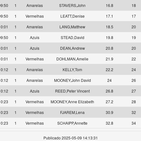
09:50
1
Amarelas
STAVERS,John
16.8
18
09:50
1
Vermelhas
LEATT,Denise
17.1
17
10:01
1
Amarelas
LANG,Matthew
18.5
20
09:50
1
Azuis
STEAD,David
19.8
19
10:01
1
Azuis
DEAN,Andrew
20.8
20
10:01
1
Vermelhas
DOHLMAN,Amelie
21.9
22
10:12
1
Amarelas
KELLY,Tom
22.2
24
10:12
1
Amarelas
MOONEY,John David
24
26
10:12
1
Azuis
REED,Peter Vincent
26.8
27
10:23
1
Vermelhas
MOONEY,Anne Elizabeth
27.2
28
10:23
1
Vermelhas
FJAREM,Lena
30.9
32
10:23
1
Vermelhas
SCHAIPP,Annette
32.8
34
Publicado 2025-05-09 14:13:31