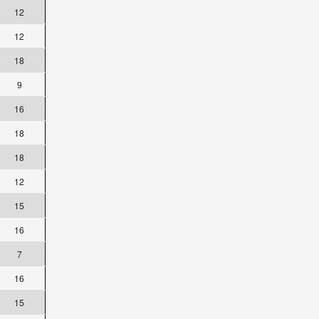
12
12
18
9
16
18
18
12
15
16
7
16
15