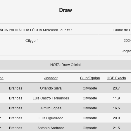
Draw
ÁCIA PADRÃO DA LÉGUA MidWeek Tour #11
Clube de G
Citygolf
202
Joga
NOTA: Draw Oficial
ee
Jogador
Club/Equipa
HCP Exacto
1
Brancas
Orlando Silva
Citynorte
23.7
1
Brancas
Luis Castro Fernandes
Citynorte
11.9
1
Brancas
Almiro Lopes
Citynorte
16.5
2
Brancas
Luís Figueiredo
Citynorte
20.9
2
Brancas
António Andrade
Citynorte
21.5