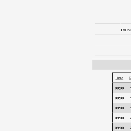
FARM
Hora
T
09:00
09:00
09:00
09:00
09:00