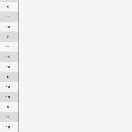
5
11
10
2
11
15
18
6
18
18
9
11
18