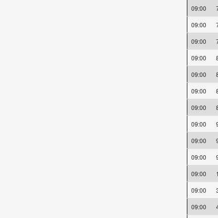
09:00
09:00
09:00
09:00
09:00
09:00
09:00
09:00
09:00
09:00
09:00
09:00
09:00