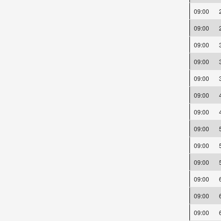
09:00
09:00
09:00
09:00
09:00
09:00
09:00
09:00
09:00
09:00
09:00
09:00
09:00