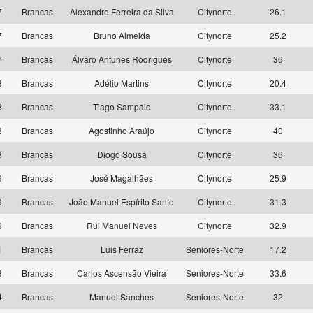
7
Brancas
Alexandre Ferreira da Silva
Citynorte
26.1
7
Brancas
Bruno Almeida
Citynorte
25.2
7
Brancas
Álvaro Antunes Rodrigues
Citynorte
36
8
Brancas
Adélio Martins
Citynorte
20.4
8
Brancas
Tiago Sampaio
Citynorte
33.1
8
Brancas
Agostinho Araújo
Citynorte
40
8
Brancas
Diogo Sousa
Citynorte
36
9
Brancas
José Magalhães
Citynorte
25.9
9
Brancas
João Manuel Espírito Santo
Citynorte
31.3
9
Brancas
Rui Manuel Neves
Citynorte
32.9
1
Brancas
Luis Ferraz
Seniores-Norte
17.2
3
Brancas
Carlos Ascensão Vieira
Seniores-Norte
33.6
4
Brancas
Manuel Sanches
Seniores-Norte
32