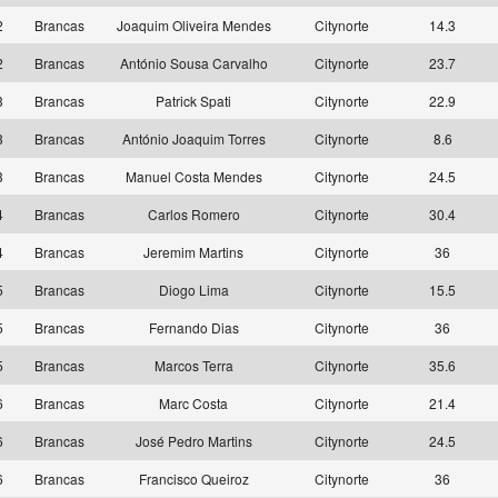
2
Brancas
Joaquim Oliveira Mendes
Citynorte
14.3
2
Brancas
António Sousa Carvalho
Citynorte
23.7
3
Brancas
Patrick Spati
Citynorte
22.9
3
Brancas
António Joaquim Torres
Citynorte
8.6
3
Brancas
Manuel Costa Mendes
Citynorte
24.5
4
Brancas
Carlos Romero
Citynorte
30.4
4
Brancas
Jeremim Martins
Citynorte
36
5
Brancas
Diogo Lima
Citynorte
15.5
5
Brancas
Fernando Dias
Citynorte
36
5
Brancas
Marcos Terra
Citynorte
35.6
6
Brancas
Marc Costa
Citynorte
21.4
6
Brancas
José Pedro Martins
Citynorte
24.5
6
Brancas
Francisco Queiroz
Citynorte
36