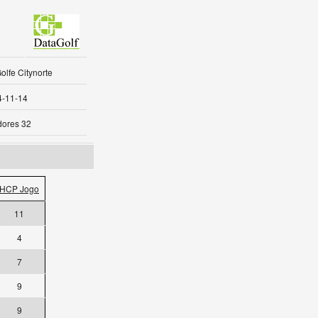
olfe Citynorte
4-11-14
dores 32
HCP Jogo
11
4
7
9
9