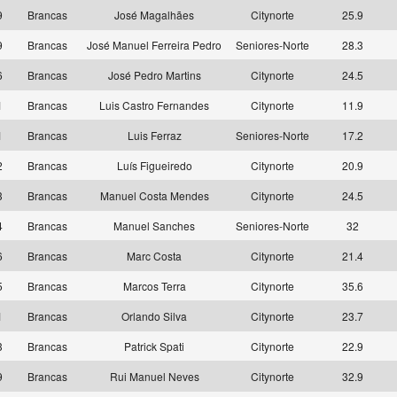
9
Brancas
José Magalhães
Citynorte
25.9
9
Brancas
José Manuel Ferreira Pedro
Seniores-Norte
28.3
6
Brancas
José Pedro Martins
Citynorte
24.5
1
Brancas
Luis Castro Fernandes
Citynorte
11.9
1
Brancas
Luis Ferraz
Seniores-Norte
17.2
2
Brancas
Luís Figueiredo
Citynorte
20.9
3
Brancas
Manuel Costa Mendes
Citynorte
24.5
4
Brancas
Manuel Sanches
Seniores-Norte
32
6
Brancas
Marc Costa
Citynorte
21.4
5
Brancas
Marcos Terra
Citynorte
35.6
1
Brancas
Orlando Silva
Citynorte
23.7
3
Brancas
Patrick Spati
Citynorte
22.9
9
Brancas
Rui Manuel Neves
Citynorte
32.9