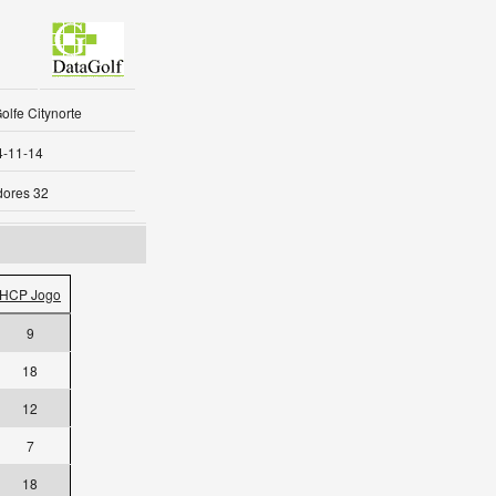
olfe Citynorte
4-11-14
dores 32
HCP Jogo
9
18
12
7
18