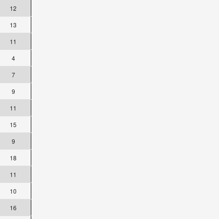
12
13
11
4
7
9
11
15
9
18
11
10
16