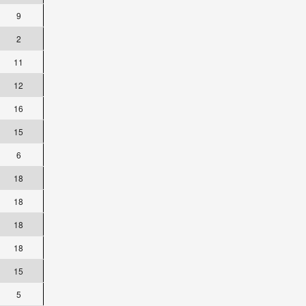
9
2
11
12
16
15
6
18
18
18
18
15
5