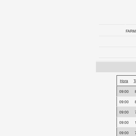
FARM
Hora
T
09:00
09:00
09:00
09:00
09:00