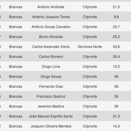
2
Brancas
António Andrade
Citynorte
21.5
3
Brancas
António Joaquim Torres
Citynorte
8.6
2
Brancas
António Sousa Carvalho
Citynorte
23.7
7
Brancas
Bruno Almeida
Citynorte
25.2
3
Brancas
Carlos Ascensão Vieira
Seniores-Norte
33.6
4
Brancas
Carlos Romero
Citynorte
30.4
5
Brancas
Diogo Lima
Citynorte
15.5
8
Brancas
Diogo Sousa
Citynorte
36
5
Brancas
Fernando Dias
Citynorte
36
6
Brancas
Francisco Queiroz
Citynorte
36
4
Brancas
Jeremim Martins
Citynorte
36
9
Brancas
João Manuel Espírito Santo
Citynorte
31.3
2
Brancas
Joaquim Oliveira Mendes
Citynorte
14.3