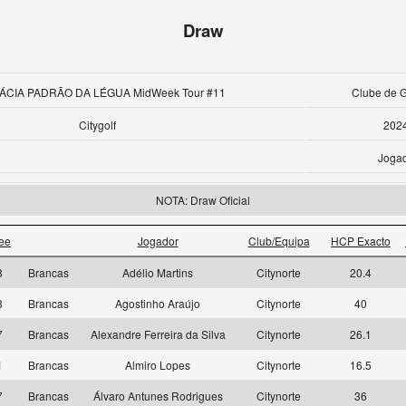
Draw
ÁCIA PADRÃO DA LÉGUA MidWeek Tour #11
Clube de G
Citygolf
202
Joga
NOTA: Draw Oficial
ee
Jogador
Club/Equipa
HCP Exacto
8
Brancas
Adélio Martins
Citynorte
20.4
8
Brancas
Agostinho Araújo
Citynorte
40
7
Brancas
Alexandre Ferreira da Silva
Citynorte
26.1
1
Brancas
Almiro Lopes
Citynorte
16.5
7
Brancas
Álvaro Antunes Rodrigues
Citynorte
36