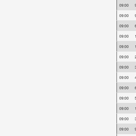
09:00
09:00
09:00
09:00
09:00
09:00
09:00
09:00
09:00
09:00
09:00
09:00
09:00