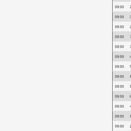
09:00
09:00
09:00
09:00
09:00
09:00
09:00
09:00
09:00
09:00
09:00
09:00
09:00