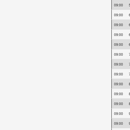
09:00
09:00
09:00
09:00
09:00
09:00
09:00
09:00
09:00
09:00
09:00
09:00
09:00