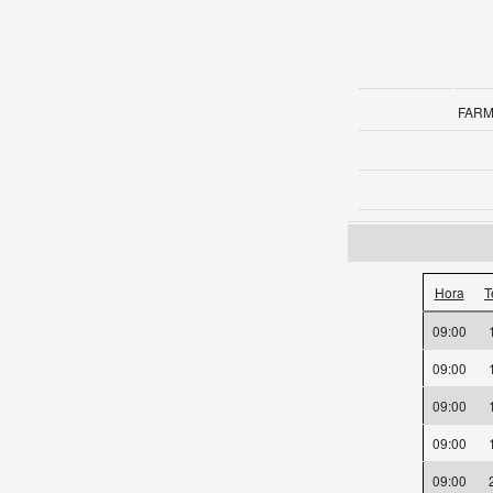
FARM
Hora
T
09:00
09:00
09:00
09:00
09:00