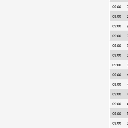
09:00
09:00
09:00
09:00
09:00
09:00
09:00
09:00
09:00
09:00
09:00
09:00
09:00