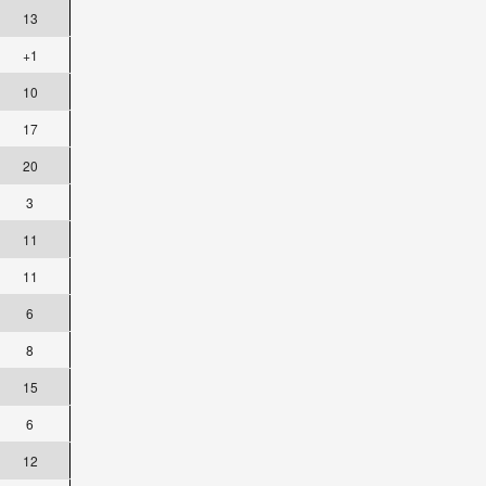
13
+1
10
17
20
3
11
11
6
8
15
6
12