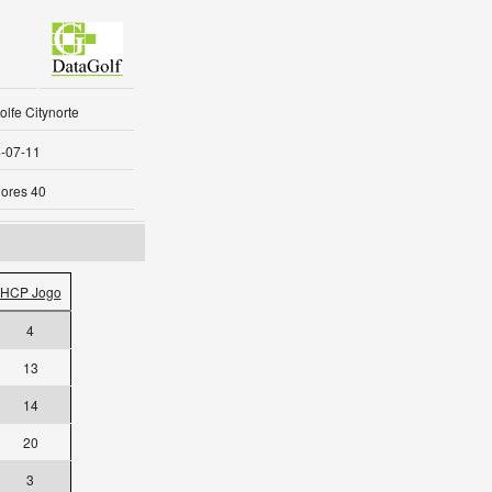
lfe Citynorte
-07-11
ores 40
HCP Jogo
4
13
14
20
3