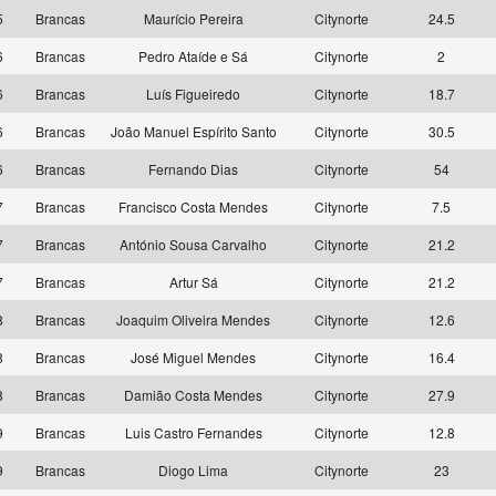
5
Brancas
Maurício Pereira
Citynorte
24.5
6
Brancas
Pedro Ataíde e Sá
Citynorte
2
6
Brancas
Luís Figueiredo
Citynorte
18.7
6
Brancas
João Manuel Espírito Santo
Citynorte
30.5
6
Brancas
Fernando Dias
Citynorte
54
7
Brancas
Francisco Costa Mendes
Citynorte
7.5
7
Brancas
António Sousa Carvalho
Citynorte
21.2
7
Brancas
Artur Sá
Citynorte
21.2
8
Brancas
Joaquim Oliveira Mendes
Citynorte
12.6
8
Brancas
José Miguel Mendes
Citynorte
16.4
8
Brancas
Damião Costa Mendes
Citynorte
27.9
9
Brancas
Luis Castro Fernandes
Citynorte
12.8
9
Brancas
Diogo Lima
Citynorte
23