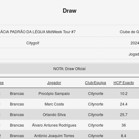
Draw
ÁCIA PADRÃO DA LÉGUA MidWeek Tour #7
Clube de Go
Citygolf
2024
Jogad
NOTA: Draw Oficial
ee
Jogador
Club/Equipa
HCP Exacto
1
Brancas
Procópio Sampaio
Citynorte
10.2
1
Brancas
Marc Costa
Citynorte
24.4
1
Brancas
Orlando Silva
Citynorte
25.7
1
Brancas
Álvaro Antunes Rodrigues
Citynorte
36
2
Brancas
António Joaquim Torres
Citynorte
8.4