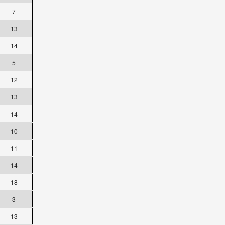
7
13
14
5
12
13
14
10
11
14
18
3
13