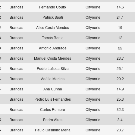
2
Brancas
Fernando Couto
Citynorte
14.6
2
Brancas
Patrick Spati
Citynorte
24.1
2
Brancas
Alice Costa Mendes
Citynorte
19
3
Brancas
Tomás Rente
Citynorte
12
3
Brancas
António Andrade
Citynorte
22
3
Brancas
Manuel Costa Mendes
Citynorte
23.7
3
Brancas
Pedro Luís da Silva
Citynorte
25.1
4
Brancas
Adélio Martins
Citynorte
20.2
4
Brancas
Ana Cunha
Citynorte
14.9
4
Brancas
Pedro Luís Fernandes
Citynorte
25.3
4
Brancas
Carlos Romero
Citynorte
32.3
5
Brancas
Pedro Aires
Citynorte
8.4
5
Brancas
Paulo Casimiro Mena
Citynorte
23.7