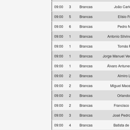
09:00
3
Brancas
João Carl
09:00
5
Brancas
Elísio 
09:00
6
Brancas
Pedro 
09:00
1
Brancas
Antonio Silvi
09:00
1
Brancas
Tomás 
09:00
1
Brancas
Jorge Manuel Ve
09:00
1
Brancas
Álvaro Antune
09:00
2
Brancas
Almiro 
09:00
2
Brancas
Miguel Mace
09:00
2
Brancas
Orlando
09:00
2
Brancas
Francisco
09:00
3
Brancas
José Pedro
09:00
4
Brancas
Batista de