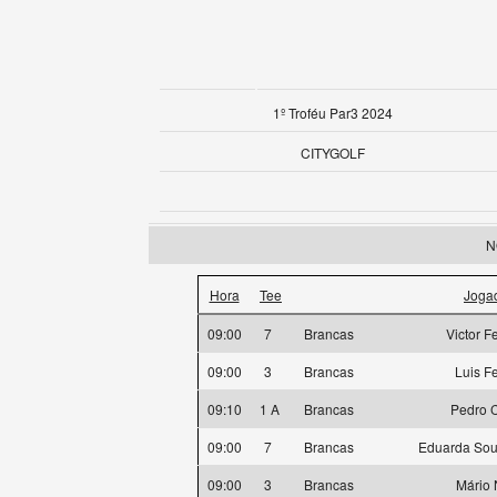
1º Troféu Par3 2024
CITYGOLF
N
Hora
Tee
Joga
09:00
7
Brancas
Victor F
09:00
3
Brancas
Luis F
09:10
1 A
Brancas
Pedro 
09:00
7
Brancas
Eduarda Sou
09:00
3
Brancas
Mário 