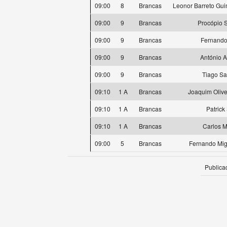
09:00
8
Brancas
Leonor Barreto Gu
09:00
9
Brancas
Procópio 
09:00
9
Brancas
Fernando
09:00
9
Brancas
António 
09:00
9
Brancas
Tiago S
09:10
1 A
Brancas
Joaquim Oliv
09:10
1 A
Brancas
Patrick
09:10
1 A
Brancas
Carlos M
09:00
5
Brancas
Fernando Mig
Publica