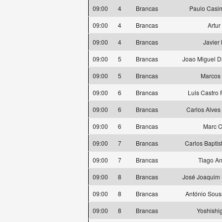
09:00
4
Brancas
Paulo Casi
09:00
4
Brancas
Artur
09:00
4
Brancas
Javier
09:00
5
Brancas
Joao Miguel D
09:00
5
Brancas
Marcos 
09:00
6
Brancas
Luis Castro
09:00
6
Brancas
Carlos Alves
09:00
6
Brancas
Marc C
09:00
7
Brancas
Carlos Baptis
09:00
7
Brancas
Tiago A
09:00
8
Brancas
José Joaquim 
09:00
8
Brancas
António Sous
09:00
8
Brancas
Yoshishi