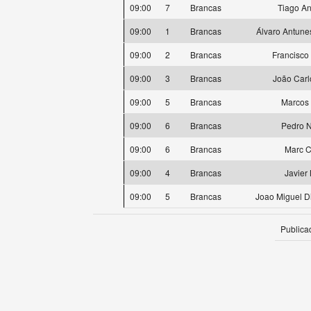
09:00
7
Brancas
Tiago A
09:00
1
Brancas
Álvaro Antune
09:00
2
Brancas
Francisco
09:00
3
Brancas
João Carl
09:00
5
Brancas
Marcos 
09:00
6
Brancas
Pedro 
09:00
6
Brancas
Marc C
09:00
4
Brancas
Javier
09:00
5
Brancas
Joao Miguel D
Publica