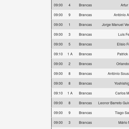
09:00
4
Brancas
Artur
09:00
9
Brancas
António 
09:00
1
Brancas
Jorge Manuel Ve
09:00
3
Brancas
Luis F
09:00
5
Brancas
Elísio 
09:10
1 A
Brancas
Patrick
09:00
2
Brancas
Orlando
09:00
8
Brancas
António Sous
09:00
8
Brancas
Yoshishi
09:10
1 A
Brancas
Carlos M
09:00
8
Brancas
Leonor Barreto Gu
09:00
9
Brancas
Tiago S
09:00
3
Brancas
Mário 