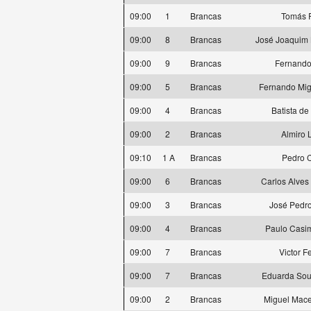
09:00
1
Brancas
Tomás 
09:00
8
Brancas
José Joaquim 
09:00
9
Brancas
Fernando
09:00
5
Brancas
Fernando Mig
09:00
4
Brancas
Batista de
09:00
2
Brancas
Almiro 
09:10
1 A
Brancas
Pedro 
09:00
6
Brancas
Carlos Alves
09:00
3
Brancas
José Pedro
09:00
4
Brancas
Paulo Casi
09:00
7
Brancas
Victor F
09:00
7
Brancas
Eduarda Sou
09:00
2
Brancas
Miguel Mace