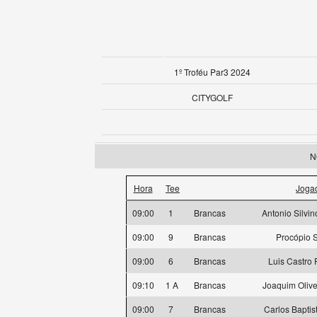
1º Troféu Par3 2024
CITYGOLF
N
Hora
Tee
Joga
09:00
1
Brancas
Antonio Silvi
09:00
9
Brancas
Procópio 
09:00
6
Brancas
Luis Castro
09:10
1 A
Brancas
Joaquim Oliv
09:00
7
Brancas
Carlos Baptis