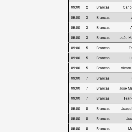
09:00
2
Brancas
Carlo
09:00
3
Brancas
09:00
3
Brancas
A
09:00
3
Brancas
João Ma
09:00
5
Brancas
F
09:00
5
Brancas
L
09:00
5
Brancas
Álvaro
09:00
7
Brancas
09:00
7
Brancas
José Ma
09:00
7
Brancas
Fran
09:00
8
Brancas
Joaqui
09:00
8
Brancas
Jos
09:00
8
Brancas
M