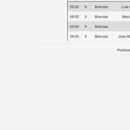
09:00
9
Brancas
Luis
09:00
9
Brancas
Marc
09:00
9
Brancas
09:00
9
Brancas
Joao M
Publica