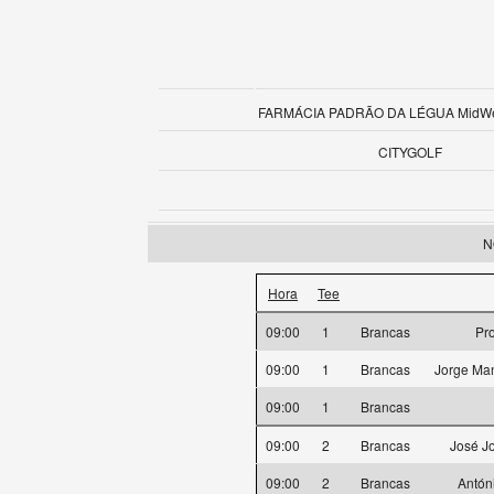
FARMÁCIA PADRÃO DA LÉGUA MidWee
CITYGOLF
N
Hora
Tee
09:00
1
Brancas
Pr
09:00
1
Brancas
Jorge Man
09:00
1
Brancas
09:00
2
Brancas
José J
09:00
2
Brancas
Antón