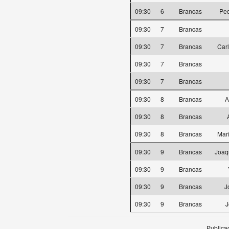
09:30
6
Brancas
Ped
09:30
7
Brancas
09:30
7
Brancas
Car
09:30
7
Brancas
09:30
7
Brancas
09:30
8
Brancas
A
09:30
8
Brancas
09:30
8
Brancas
Mar
09:30
9
Brancas
Joaq
09:30
9
Brancas
09:30
9
Brancas
J
09:30
9
Brancas
J
Publica