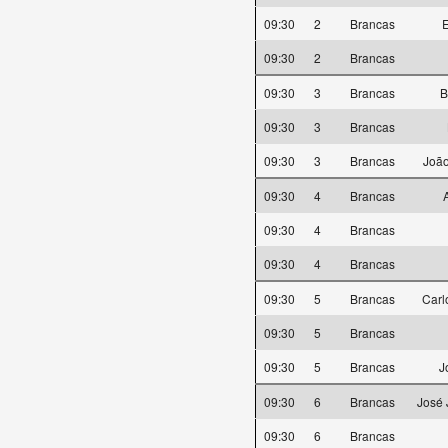
09:30
2
Brancas
E
09:30
2
Brancas
09:30
3
Brancas
B
09:30
3
Brancas
09:30
3
Brancas
João
09:30
4
Brancas
09:30
4
Brancas
09:30
4
Brancas
09:30
5
Brancas
Carl
09:30
5
Brancas
09:30
5
Brancas
J
09:30
6
Brancas
José 
09:30
6
Brancas