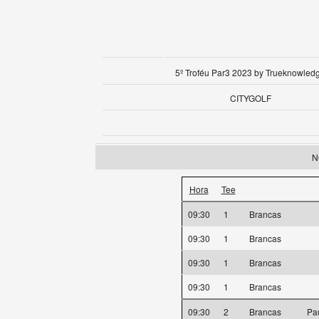
5º Troféu Par3 2023 by Trueknowled
CITYGOLF
N
Hora
Tee
09:30
1
Brancas
09:30
1
Brancas
09:30
1
Brancas
09:30
1
Brancas
09:30
2
Brancas
Pa