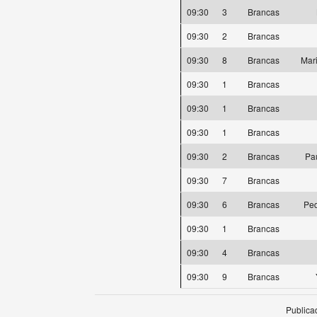
09:30
3
Brancas
09:30
2
Brancas
09:30
8
Brancas
Mar
09:30
1
Brancas
09:30
1
Brancas
09:30
1
Brancas
09:30
2
Brancas
Pa
09:30
7
Brancas
09:30
6
Brancas
Ped
09:30
1
Brancas
09:30
4
Brancas
09:30
9
Brancas
Publica