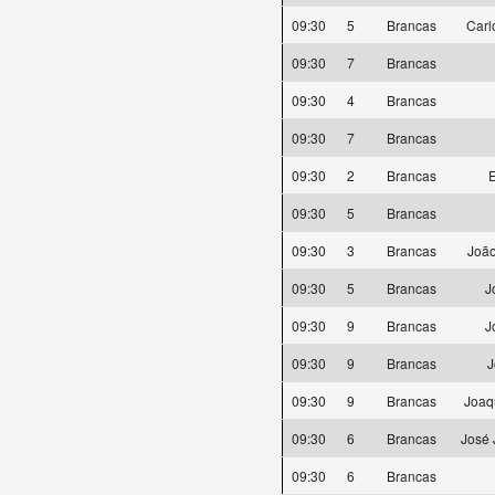
09:30
5
Brancas
Carl
09:30
7
Brancas
09:30
4
Brancas
09:30
7
Brancas
09:30
2
Brancas
E
09:30
5
Brancas
09:30
3
Brancas
João
09:30
5
Brancas
J
09:30
9
Brancas
J
09:30
9
Brancas
J
09:30
9
Brancas
Joaq
09:30
6
Brancas
José 
09:30
6
Brancas