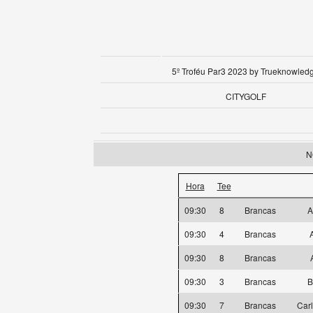
5º Troféu Par3 2023 by Trueknowled
CITYGOLF
N
Hora
Tee
09:30
8
Brancas
A
09:30
4
Brancas
09:30
8
Brancas
09:30
3
Brancas
B
09:30
7
Brancas
Car