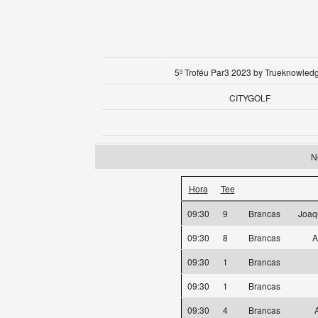
5º Troféu Par3 2023 by Trueknowled
CITYGOLF
N
Hora
Tee
09:30
9
Brancas
Joaq
09:30
8
Brancas
A
09:30
1
Brancas
09:30
1
Brancas
09:30
4
Brancas