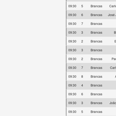
09:30
5
Brancas
Carl
09:30
6
Brancas
José 
09:30
7
Brancas
09:30
3
Brancas
B
09:30
2
Brancas
E
09:30
3
Brancas
09:30
2
Brancas
Pa
09:30
7
Brancas
Car
09:30
8
Brancas
09:30
4
Brancas
09:30
6
Brancas
09:30
3
Brancas
João
09:30
5
Brancas