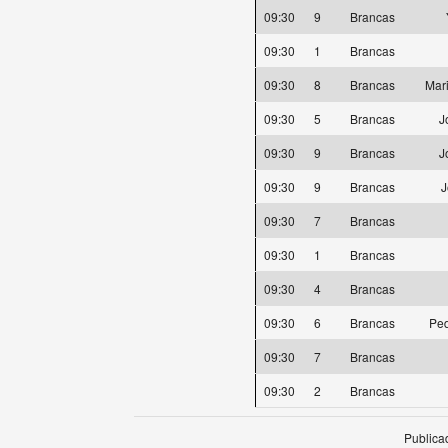
09:30
9
Brancas
09:30
1
Brancas
09:30
8
Brancas
Mar
09:30
5
Brancas
J
09:30
9
Brancas
J
09:30
9
Brancas
J
09:30
7
Brancas
09:30
1
Brancas
09:30
4
Brancas
09:30
6
Brancas
Ped
09:30
7
Brancas
09:30
2
Brancas
Publica