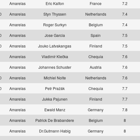
1
Amarelas
Eric Kalfon
France
7.2
10
Amarelas
Styn Thyssen
Netherlands
7.4
1
Amarelas
Roger Surkyn
Belgium
7.4
10
Amarelas
Jose Garcia
Spain
7.5
10
Amarelas
Jouko Latvakangas
Finland
7.5
1
Amarelas
Vladimír Klečka
Chequia
7.6
1
Amarelas
Johannes Schuster
Austria
7.6
10
Amarelas
Michiel Nolte
Netherlands
7.6
10
Amarelas
Petr Pražák
Chequia
7.7
1
Amarelas
Jukka Pajunen
Finland
7.7
1
Amarelas
Ewald Manz
Germany
7.8
1
Amarelas
Patrick De Brabandere
Belgium
8
1
Amarelas
Dr.Gutmann Habig
Germany
8