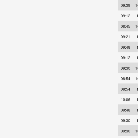
09:39
09:12
08:45
09:21
09:48
09:12
09:30
08:54
08:54
10:06
09:48
09:30
09:30