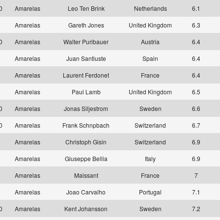
10
Amarelas
Leo Ten Brink
Netherlands
6.1
1
Amarelas
Gareth Jones
United Kingdom
6.3
10
Amarelas
Walter Puribauer
Austria
6.4
1
Amarelas
Juan Santiuste
Spain
6.4
1
Amarelas
Laurent Ferdonet
France
6.4
1
Amarelas
Paul Lamb
United Kingdom
6.5
10
Amarelas
Jonas Siljestrom
Sweden
6.6
10
Amarelas
Frank Schnpbach
Switzerland
6.7
1
Amarelas
Christoph Gisin
Switzerland
6.9
1
Amarelas
Giuseppe Bellia
Italy
6.9
1
Amarelas
Maissant
France
7
1
Amarelas
Joao Carvalho
Portugal
7.1
10
Amarelas
Kent Johansson
Sweden
7.2