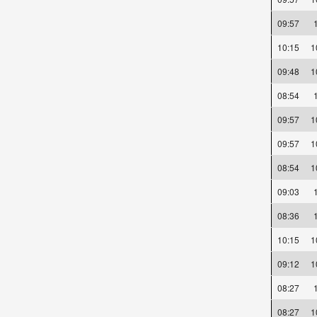
09:57
10:15
09:48
08:54
09:57
09:57
08:54
09:03
08:36
10:15
09:12
08:27
08:27