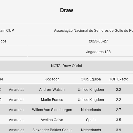
Draw
Team CUP
Associação Nacional de Seniores de Golfe de Po
idos
2023-06-27
Jogadores 138
NOTA: Draw Oficial
ee
Jogador
Club/Equipa
HCP Exacto
10
Amarelas
Andrew Watson
United Kingdom
2.2
10
Amarelas
Martin France
United Kingdom
2.2
1
Amarelas
Willem Van Steenbergen
Netherlands
2.7
1
Amarelas
Avelino Calvo
Spain
3.5
1
Amarelas
Alexander Bakker Sahut
Netherlands
3.9