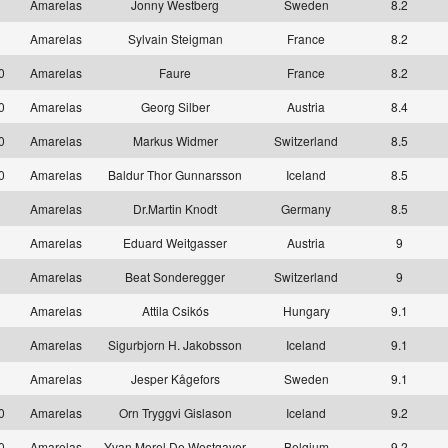
1
Amarelas
Jonny Westberg
Sweden
8.2
1
Amarelas
Sylvain Steigman
France
8.2
10
Amarelas
Faure
France
8.2
10
Amarelas
Georg Silber
Austria
8.4
10
Amarelas
Markus Widmer
Switzerland
8.5
10
Amarelas
Baldur Thor Gunnarsson
Iceland
8.5
1
Amarelas
Dr.Martin Knodt
Germany
8.5
1
Amarelas
Eduard Weitgasser
Austria
9
1
Amarelas
Beat Sonderegger
Switzerland
9
1
Amarelas
Attila Csikós
Hungary
9.1
1
Amarelas
Sigurbjorn H. Jakobsson
Iceland
9.1
1
Amarelas
Jesper Kågefors
Sweden
9.1
10
Amarelas
Orn Tryggvi Gislason
Iceland
9.2
10
Amarelas
Yvan Morel De Westgaver
Belgium
9.2