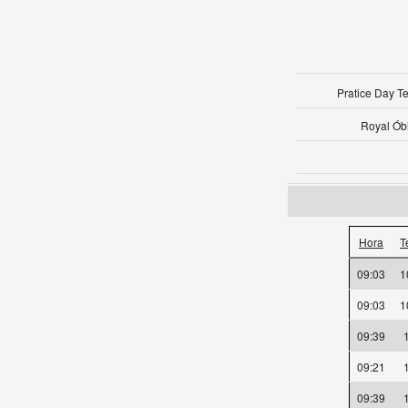
Pratice Day 
Royal Ób
Hora
T
09:03
09:03
09:39
09:21
09:39