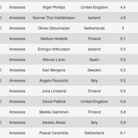
10
Amarelas
Nigel Phillips
United Kingdom
4.4
10
Amarelas
Gunnar Thor Halldórsson
Iceland
4.9
10
Amarelas
Olivier Stroolmeijer
Netherlands
5
1
Amarelas
Markus Heikkilä
Finland
5.1
1
Amarelas
Erlingur Arthursson
Iceland
5.5
1
Amarelas
Alfonso Lavin
Spain
5.5
10
Amarelas
Kari Wergens
Sweden
5.5
10
Amarelas
Angelo Perazollo
Italy
5.5
1
Amarelas
Juha Lindqvist
Finland
5.5
10
Amarelas
David Pattrick
United Kingdom
5.6
1
Amarelas
Markku Salminen
Finland
5.8
10
Amarelas
Alessio Alessi
Italy
5.9
1
Amarelas
Pascal Cerantola
Switzerland
6.1