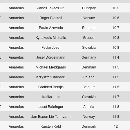
10
Amarelas
János Takács Dr.
Hungary
10.2
10
Amarelas
Roger Bjerkeli
Norway
10.6
1
Amarelas
Paulo Azevedo
Portugal
10.7
1
Amarelas
Kyriakodis Michalis
Greece
10.8
1
Amarelas
Fecko Jozef
Slovakia
10.8
10
Amarelas
Josef Dördelmann
Germany
11.4
1
Amarelas
Michael Meldgaard
Denmark
11.5
1
Amarelas
Krzysztof Gradecki
Poland
11.5
10
Amarelas
Godfried Benijts
Belgium
11.5
1
Amarelas
Hraško Jozef
Slovakia
11.7
10
Amarelas
Josef Baloinger
Austria
11.8
1
Amarelas
Jan Espen Lie Tennvann
Norway
11.8
1
Amarelas
Karsten Kold
Denmark
12