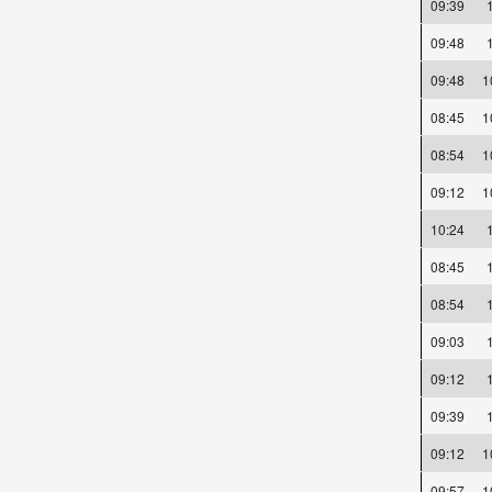
09:39
09:48
09:48
08:45
08:54
09:12
10:24
08:45
08:54
09:03
09:12
09:39
09:12
09:57