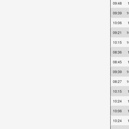
09:48
09:39
10:06
09:21
10:15
08:36
08:45
09:39
08:27
10:15
10:24
10:06
10:24