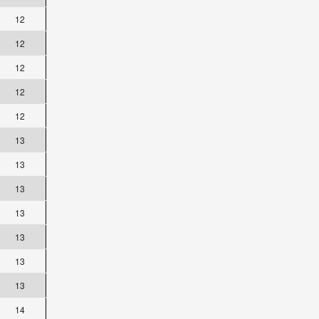
12
12
12
12
12
13
13
13
13
13
13
13
14