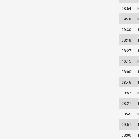
08:54
09:48
09:30
08:18
08:27
10:15
08:00
08:45
09:57
08:27
08:45
09:57
08:00