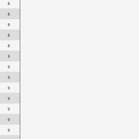
8
8
8
8
8
9
9
9
9
9
9
9
9