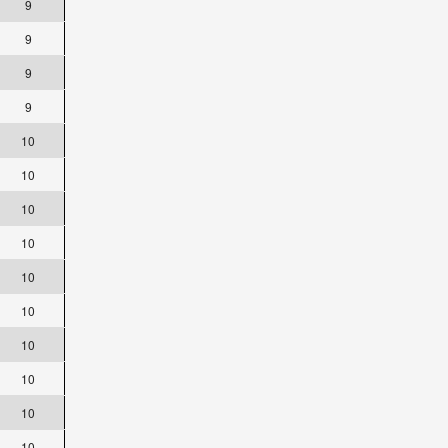
9
9
9
9
10
10
10
10
10
10
10
10
10
10