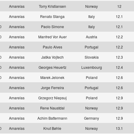
1
Amarelas
Torry Kristiansen
Norway
12
1
Amarelas
Renato Stanga
Italy
12.1
10
Amarelas
Paolo Simone
Italy
12.1
10
Amarelas
Manfred Vor Auer
Austria
12.2
1
Amarelas
Paulo Alves
Portugal
12.2
10
Amarelas
Jaška Vojtech
Slovakia
12.3
10
Amarelas
Georges Heuertz
Luxembourg
12.4
10
Amarelas
Marek Jelonek
Poland
12.6
1
Amarelas
Jorge Ferreira
Portugal
12.6
1
Amarelas
Grzegorz Niepsuj
Poland
12.9
1
Amarelas
Rene Naustdal
Norway
12.9
1
Amarelas
Achim Battermann
Germany
12.9
10
Amarelas
Knut Bøhle
Norway
13.1