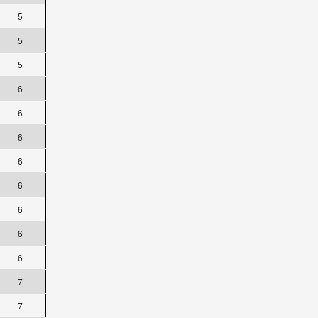
5
5
5
6
6
6
6
6
6
6
6
7
7