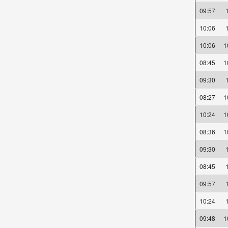
09:57
10:06
10:06
08:45
09:30
08:27
10:24
08:36
09:30
08:45
09:57
10:24
09:48