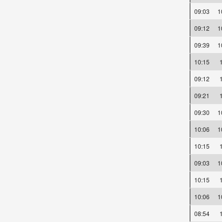
09:03
09:12
09:39
10:15
09:12
09:21
09:30
10:06
10:15
09:03
10:15
10:06
08:54