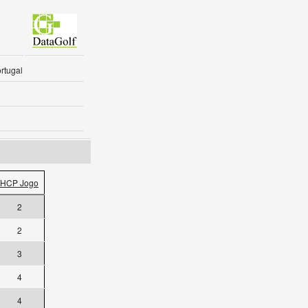
rtugal
HCP Jogo
2
2
3
4
4