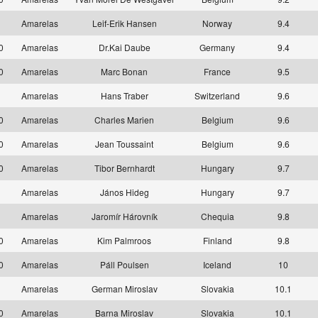
1
Amarelas
Leif-Erik Hansen
Norway
9.4
10
Amarelas
Dr.Kai Daube
Germany
9.4
10
Amarelas
Marc Bonan
France
9.5
1
Amarelas
Hans Traber
Switzerland
9.6
10
Amarelas
Charles Marien
Belgium
9.6
10
Amarelas
Jean Toussaint
Belgium
9.6
10
Amarelas
Tibor Bernhardt
Hungary
9.7
1
Amarelas
János Hideg
Hungary
9.7
1
Amarelas
Jaromír Hárovník
Chequia
9.8
10
Amarelas
Kim Palmroos
Finland
9.8
10
Amarelas
Páll Poulsen
Iceland
10
1
Amarelas
German Miroslav
Slovakia
10.1
10
Amarelas
Barna Miroslav
Slovakia
10.1