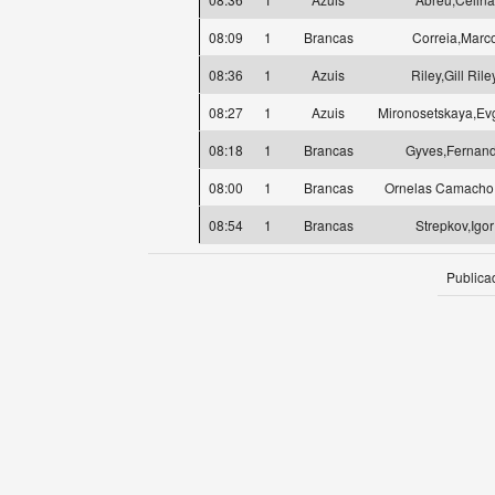
08:09
1
Brancas
Correia,Marc
08:36
1
Azuis
Riley,Gill Rile
08:27
1
Azuis
Mironosetskaya,Ev
08:18
1
Brancas
Gyves,Fernan
08:00
1
Brancas
Ornelas Camacho
08:54
1
Brancas
Strepkov,Igor
Publica