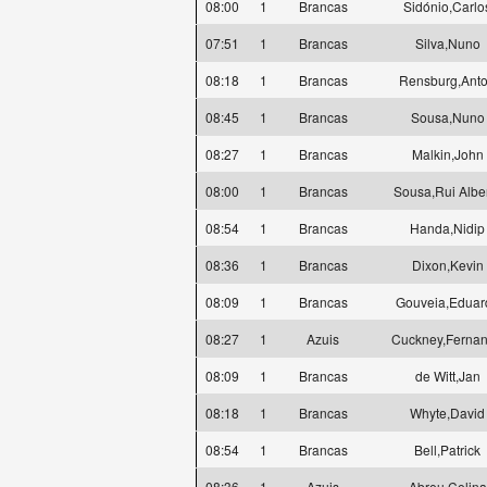
08:00
1
Brancas
Sidónio,Carlo
07:51
1
Brancas
Silva,Nuno
08:18
1
Brancas
Rensburg,Ant
08:45
1
Brancas
Sousa,Nuno
08:27
1
Brancas
Malkin,John
08:00
1
Brancas
Sousa,Rui Albe
08:54
1
Brancas
Handa,Nidip
08:36
1
Brancas
Dixon,Kevin
08:09
1
Brancas
Gouveia,Eduar
08:27
1
Azuis
Cuckney,Ferna
08:09
1
Brancas
de Witt,Jan
08:18
1
Brancas
Whyte,David
08:54
1
Brancas
Bell,Patrick
08:36
1
Azuis
Abreu,Celina