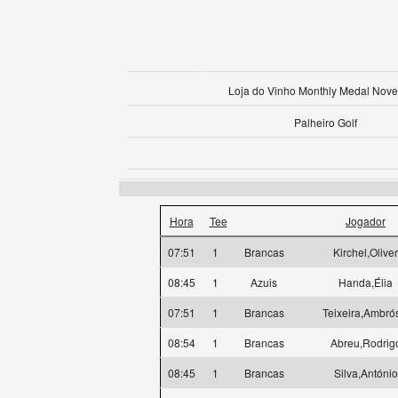
Loja do Vinho Monthly Medal Nov
Palheiro Golf
Hora
Tee
Jogador
07:51
1
Brancas
Kirchel,Oliver
08:45
1
Azuis
Handa,Élia
07:51
1
Brancas
Teixeira,Ambró
08:54
1
Brancas
Abreu,Rodrig
08:45
1
Brancas
Silva,António