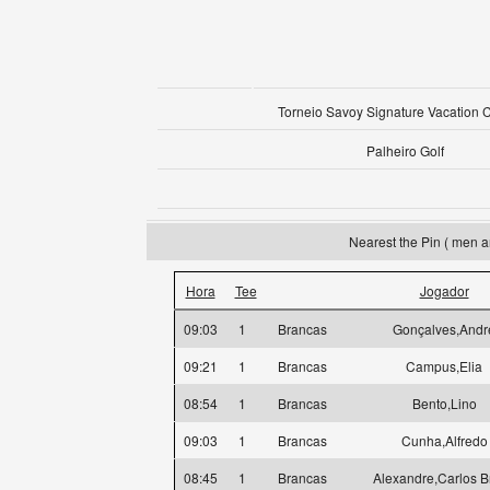
Torneio Savoy Signature Vacation 
Palheiro Golf
Nearest the Pin ( men a
Hora
Tee
Jogador
09:03
1
Brancas
Gonçalves,Andr
09:21
1
Brancas
Campus,Elia
08:54
1
Brancas
Bento,Lino
09:03
1
Brancas
Cunha,Alfredo
08:45
1
Brancas
Alexandre,Carlos B