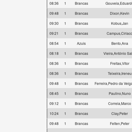
08:36
1
Brancas
Gouveia,Eduard
09:48
1
Brancas
Dixon,Kevin
09:30
1
Brancas
Kobus,Jan
09:21
1
Brancas
Campus,Ciriac
08:54
1
Azuis
Bento,Ana
08:18
1
Brancas
Vieira,António Sa
08:36
1
Brancas
Freitas,Vitor
08:36
1
Brancas
Teixeira,Ireneu
09:48
1
Brancas
Ferreira,Pedro da Veig
08:45
1
Brancas
Paulino,Nuno
09:12
1
Brancas
Correia,Marco
10:24
1
Brancas
Clay,Peter
09:48
1
Brancas
Felten,Peter