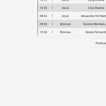
10:33
1
Azuis
Cron,Rachel
08:54
1
Azuis
Alexandre,Yoli Mar
09:39
1
Brancas
Teixeira Mendes,
10:33
1
Brancas
Gyves,Fernand
Publica