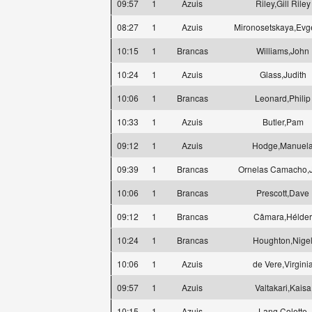
09:57
1
Azuis
Riley,Gill Riley
08:27
1
Azuis
Mironosetskaya,Evg
10:15
1
Brancas
Williams,John
10:24
1
Azuis
Glass,Judith
10:06
1
Brancas
Leonard,Philip
10:33
1
Azuis
Butler,Pam
09:12
1
Azuis
Hodge,Manuel
09:39
1
Brancas
Ornelas Camacho,
10:06
1
Brancas
Prescott,Dave
09:12
1
Brancas
Câmara,Hélder
10:24
1
Brancas
Houghton,Nige
10:06
1
Azuis
de Vere,Virgini
09:57
1
Azuis
Valtakari,Kaisa
10:15
1
Azuis
Lang,Colette