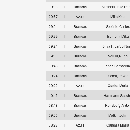
09:03
1
Brancas
Miranda,José Pe
09:57
1
Azuis
Mills,Kate
09:21
1
Brancas
Sidónio,Carlos
09:39
1
Brancas
Isoniemi,Mika
09:21
1
Brancas
Silva,Ricardo Nu
09:30
1
Brancas
Sousa,Nuno
09:48
1
Brancas
Lopes,Bernardi
10:24
1
Brancas
Orrell,Trevor
09:03
1
Azuis
Cunha,Maria
10:15
1
Brancas
Hartmann,Sasc
08:18
1
Brancas
Rensburg,Anto
09:30
1
Brancas
Malkin,John
08:27
1
Azuis
Câmara,Maria