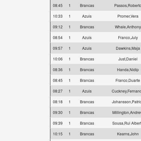
08:45
1
Brancas
Passos,Robert
10:33
1
Azuis
Promer,Vera
09:12
1
Brancas
Whale,Anthony
08:54
1
Azuis
Franco,July
09:57
1
Azuis
Dawkins,Maja
10:06
1
Brancas
Just,Daniel
08:36
1
Brancas
Handa,Nidip
08:45
1
Brancas
Franco,Duarte
08:27
1
Azuis
Cuckney,Fernan
08:18
1
Brancas
Johansson,Patri
09:30
1
Brancas
Millington,Andr
09:39
1
Brancas
Sousa,Rui Alber
10:15
1
Brancas
Kearns,John