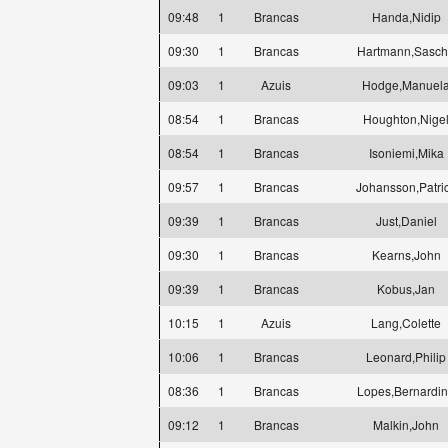
09:48
1
Brancas
Handa,Nidip
09:30
1
Brancas
Hartmann,Sasc
09:03
1
Azuis
Hodge,Manuel
08:54
1
Brancas
Houghton,Nige
08:54
1
Brancas
Isoniemi,Mika
09:57
1
Brancas
Johansson,Patri
09:39
1
Brancas
Just,Daniel
09:30
1
Brancas
Kearns,John
09:39
1
Brancas
Kobus,Jan
10:15
1
Azuis
Lang,Colette
10:06
1
Brancas
Leonard,Philip
08:36
1
Brancas
Lopes,Bernardi
09:12
1
Brancas
Malkin,John