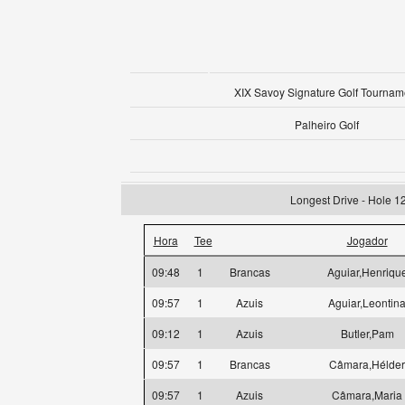
XIX Savoy Signature Golf Tournam
Palheiro Golf
Longest Drive - Hole 1
Hora
Tee
Jogador
09:48
1
Brancas
Aguiar,Henriqu
09:57
1
Azuis
Aguiar,Leontin
09:12
1
Azuis
Butler,Pam
09:57
1
Brancas
Câmara,Hélder
09:57
1
Azuis
Câmara,Maria