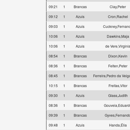
09:21
1
Brancas
Clay,Peter
09:12
1
Azuis
Cron,Rachel
09:03
1
Azuis
Cuckney,Fernan
10:06
1
Azuis
Dawkins,Maja
10:06
1
Azuis
de Vere,Virgini
08:54
1
Brancas
Dixon,Kevin
08:36
1
Brancas
Felten,Peter
08:45
1
Brancas
Ferreira,Pedro da Veig
10:15
1
Brancas
Freitas,Vitor
09:30
1
Azuis
Glass,Judith
08:36
1
Brancas
Gouveia,Eduard
09:39
1
Brancas
Gyves,Fernand
09:48
1
Azuis
Handa,Élia