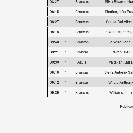
08:27
1
Brancas
Silva,Ricardo Nu
08:45
1
Brancas
Simões,João Pau
08:27
1
Brancas
Sousa,Rui Alber
08:18
1
Brancas
Teixeira Mendes,
09:48
1
Brancas
Teixeira,Ireneu
09:21
1
Brancas
Trevor,Orrell
09:30
1
Azuis
Valtakari,Kaisa
08:18
1
Brancas
Vieira,António Sa
09:12
1
Brancas
Whale,Anthony
09:39
1
Brancas
Williams,John
Publica