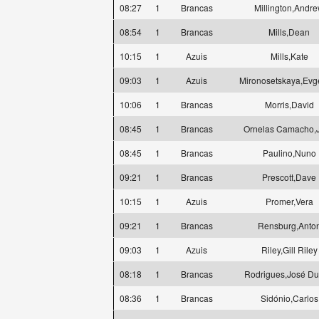
08:27
1
Brancas
Millington,Andr
08:54
1
Brancas
Mills,Dean
10:15
1
Azuis
Mills,Kate
09:03
1
Azuis
Mironosetskaya,Evg
10:06
1
Brancas
Morris,David
08:45
1
Brancas
Ornelas Camacho,
08:45
1
Brancas
Paulino,Nuno
09:21
1
Brancas
Prescott,Dave
10:15
1
Azuis
Promer,Vera
09:21
1
Brancas
Rensburg,Anto
09:03
1
Azuis
Riley,Gill Riley
08:18
1
Brancas
Rodrigues,José Du
08:36
1
Brancas
Sidónio,Carlos