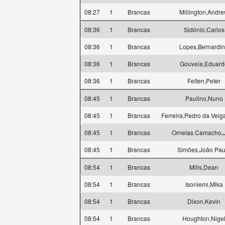
08:27
1
Brancas
Millington,Andr
08:36
1
Brancas
Sidónio,Carlos
08:36
1
Brancas
Lopes,Bernardi
08:36
1
Brancas
Gouveia,Eduard
08:36
1
Brancas
Felten,Peter
08:45
1
Brancas
Paulino,Nuno
08:45
1
Brancas
Ferreira,Pedro da Veig
08:45
1
Brancas
Ornelas Camacho,
08:45
1
Brancas
Simões,João Pau
08:54
1
Brancas
Mills,Dean
08:54
1
Brancas
Isoniemi,Mika
08:54
1
Brancas
Dixon,Kevin
08:54
1
Brancas
Houghton,Nige