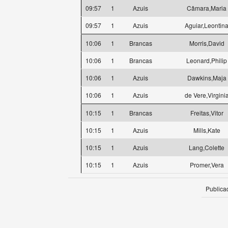
09:57
1
Azuis
Câmara,Maria
09:57
1
Azuis
Aguiar,Leontin
10:06
1
Brancas
Morris,David
10:06
1
Brancas
Leonard,Philip
10:06
1
Azuis
Dawkins,Maja
10:06
1
Azuis
de Vere,Virgini
10:15
1
Brancas
Freitas,Vitor
10:15
1
Azuis
Mills,Kate
10:15
1
Azuis
Lang,Colette
10:15
1
Azuis
Promer,Vera
Publica