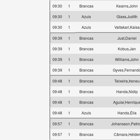
09:30
1
Brancas
Kearns,John
09:30
1
Azuis
Glass,Judith
09:30
1
Azuis
Valtakari,Kaisa
09:39
1
Brancas
Just,Daniel
09:39
1
Brancas
Kobus,Jan
09:39
1
Brancas
Williams,John
09:39
1
Brancas
Gyves,Fernand
09:48
1
Brancas
Teixeira,Ireneu
09:48
1
Brancas
Handa,Nidip
09:48
1
Brancas
Aguiar,Henriqu
09:48
1
Azuis
Handa,Élia
09:57
1
Brancas
Johansson,Patri
09:57
1
Brancas
Câmara,Hélder