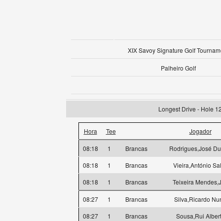
XIX Savoy Signature Golf Tournam
Palheiro Golf
Longest Drive - Hole 1
Hora
Tee
Jogador
08:18
1
Brancas
Rodrigues,José Du
08:18
1
Brancas
Vieira,António Sa
08:18
1
Brancas
Teixeira Mendes,
08:27
1
Brancas
Silva,Ricardo Nu
08:27
1
Brancas
Sousa,Rui Alber