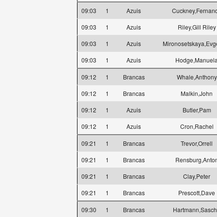
09:03
1
Azuis
Cuckney,Fernan
09:03
1
Azuis
Riley,Gill Riley
09:03
1
Azuis
Mironosetskaya,Evg
09:03
1
Azuis
Hodge,Manuel
09:12
1
Brancas
Whale,Anthony
09:12
1
Brancas
Malkin,John
09:12
1
Azuis
Butler,Pam
09:12
1
Azuis
Cron,Rachel
09:21
1
Brancas
Trevor,Orrell
09:21
1
Brancas
Rensburg,Anto
09:21
1
Brancas
Clay,Peter
09:21
1
Brancas
Prescott,Dave
09:30
1
Brancas
Hartmann,Sasc