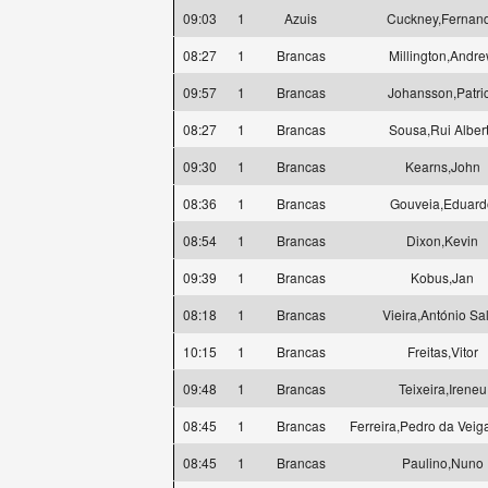
09:03
1
Azuis
Cuckney,Fernan
08:27
1
Brancas
Millington,Andr
09:57
1
Brancas
Johansson,Patri
08:27
1
Brancas
Sousa,Rui Alber
09:30
1
Brancas
Kearns,John
08:36
1
Brancas
Gouveia,Eduard
08:54
1
Brancas
Dixon,Kevin
09:39
1
Brancas
Kobus,Jan
08:18
1
Brancas
Vieira,António Sa
10:15
1
Brancas
Freitas,Vitor
09:48
1
Brancas
Teixeira,Ireneu
08:45
1
Brancas
Ferreira,Pedro da Veig
08:45
1
Brancas
Paulino,Nuno