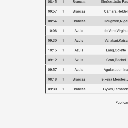
08:45
1
Brancas
Simões,João Pau
09:57
1
Brancas
Câmara,Hélder
08:54
1
Brancas
Houghton,Nige
10:06
1
Azuis
de Vere,Virgini
09:30
1
Azuis
Valtakari,Kaisa
10:15
1
Azuis
Lang,Colette
09:12
1
Azuis
Cron,Rachel
09:57
1
Azuis
Aguiar,Leontin
08:18
1
Brancas
Teixeira Mendes,
09:39
1
Brancas
Gyves,Fernand
Publica