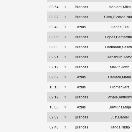
08:54
1
Brancas
Isoniemi,Mika
08:27
1
Brancas
Silva,Ricardo Nu
09:48
1
Azuis
Handa,Élia
08:36
1
Brancas
Lopes,Bernardi
09:30
1
Brancas
Hartmann,Sasc
09:21
1
Brancas
Rensburg,Anto
09:12
1
Brancas
Malkin,John
09:57
1
Azuis
Câmara,Maria
10:15
1
Azuis
Promer,Vera
09:12
1
Brancas
Whale,Anthony
10:06
1
Azuis
Dawkins,Maja
09:39
1
Brancas
Just,Daniel
09:48
1
Brancas
Handa,Nidip