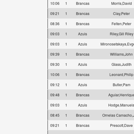
10:06
1
Brancas
Morris,David
09:21
1
Brancas
Clay,Peter
08:36
1
Brancas
Felten,Peter
09:03
1
Azuis
Riley,Gill Riley
09:03
1
Azuis
Mironosetskaya,Evg
09:39
1
Brancas
Williams,John
09:30
1
Azuis
Glass,Judith
10:06
1
Brancas
Leonard,Philip
09:12
1
Azuis
Butler,Pam
09:48
1
Brancas
Aguiar,Henriqu
09:03
1
Azuis
Hodge,Manuel
08:45
1
Brancas
Ornelas Camacho,
09:21
1
Brancas
Prescott,Dave