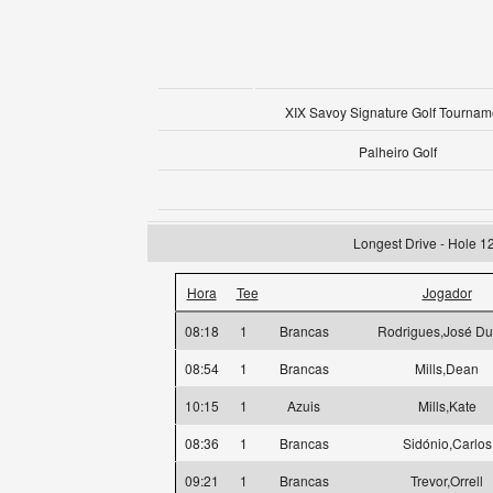
XIX Savoy Signature Golf Tournam
Palheiro Golf
Longest Drive - Hole 1
Hora
Tee
Jogador
08:18
1
Brancas
Rodrigues,José Du
08:54
1
Brancas
Mills,Dean
10:15
1
Azuis
Mills,Kate
08:36
1
Brancas
Sidónio,Carlos
09:21
1
Brancas
Trevor,Orrell