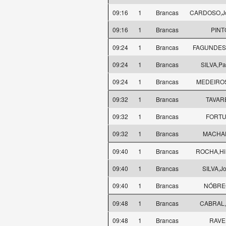
09:16
1
Brancas
CARDOSO,Jos
09:16
1
Brancas
PINT
09:24
1
Brancas
FAGUNDES,
09:24
1
Brancas
SILVA,Pa
09:24
1
Brancas
MEDEIROS
09:32
1
Brancas
TAVARE
09:32
1
Brancas
FORTU
09:32
1
Brancas
MACHAD
09:40
1
Brancas
ROCHA,Hild
09:40
1
Brancas
SILVA,J
09:40
1
Brancas
NÓBREG
09:48
1
Brancas
CABRAL,J
09:48
1
Brancas
RAVEL