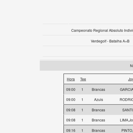
Campeonato Regional Absoluto Indivi
Verdegolf - Batalha A+B
N
Hora
Tee
Jo
09:00
1
Brancas
GARCIA,
09:00
1
Azuis
RODRIG
09:08
1
Brancas
SANTO
09:08
1
Brancas
LIMA,Jo
09:16
1
Brancas
PINTO,