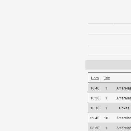
Hora
Tee
10:40
1
Amarel
10:30
1
Amarel
10:10
1
Roxas
09:40
10
Amarel
08:50
1
Amarel