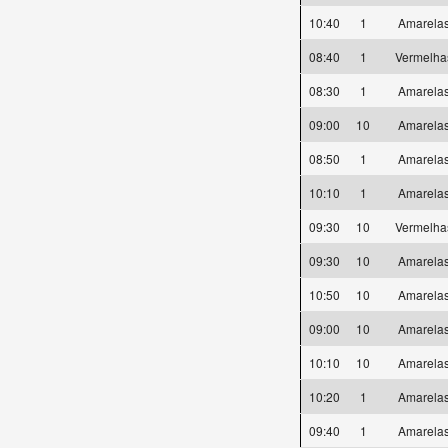
10:40
1
Amarel
08:40
1
Vermelh
08:30
1
Amarel
09:00
10
Amarel
08:50
1
Amarel
10:10
1
Amarel
09:30
10
Vermelh
09:30
10
Amarel
10:50
10
Amarel
09:00
10
Amarel
10:10
10
Amarel
10:20
1
Amarel
09:40
1
Amarel