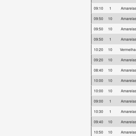
09:10
1
Amarel
09:50
10
Amarel
09:50
10
Amarel
09:50
1
Amarel
10:20
10
Vermelh
09:20
10
Amarel
08:40
10
Amarel
10:00
10
Amarel
10:00
10
Amarel
09:00
1
Amarel
10:30
1
Amarel
09:40
10
Amarel
10:50
10
Amarel