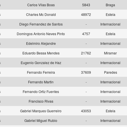
as
Carlos Vilas Boas
5843
Braga
as
Charles Mc Donald
48972
Estela
as
Diego Fernandez de Santos
-
Internacional
as
Domingos Antonio Neves Pinto
4757
Estela
as
Edelmiro Alejandre
-
Internacional
as
Eduardo Bessa Mendes
21762
Miramar
as
Eugenio Gonzalez de Haz
-
Internacional
as
Fernando Ferreira
37609
Paredes
as
Fernando Martin
-
Internacional
as
Fernando Ortiz Fuentes
-
Internacional
as
Francisco Rivas
-
Internacional
as
Gabriel Marques Guerreiro
43053
Estela
as
Gabriel Miguel Rubio
-
Internacional