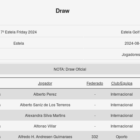
Draw
7º Estela Friday 2024
Estela Golf
Estela
2024-08
Jogadores
NOTA: Draw Oficial
Jogador
Federado
Club/Equipa
as
Alberto Perez
-
Internacional
as
Alberto Saniz de Los Terreros
-
Internacional
Alexandra Silva Martins
-
Internacional
as
Alfonso Villar
-
Internacional
as
Alfredo H. Andresen Guimaraes
332
Oporto