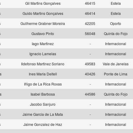
as
Gil Martins Gonçalves
46415
Estela
as
Guido Martins Gonçalves
46414
Estela
as
Guilherme Grabner Moreira
42205
Oporto
as
Gustavo Pinto
56048
Quinta do Fojo
as
Iago Martinez
-
Internacional
as
Ignacio Lamelas
-
Internacional
as
Ildefonso Martinez Soriano
49583
Vale de Janelas
as
Ines Maria Deltell
40426
Ponte de Lima
as
Iñigo de La Rica Roxas
-
Internacional
as
Isabel Barbosa
44586
Quinta do Fojo
as
Jacobo Sanjuro
-
Internacional
as
Jaime Garcia de La Mata
-
Internacional
as
Jaime Gonzalez de Haz
-
Internacional