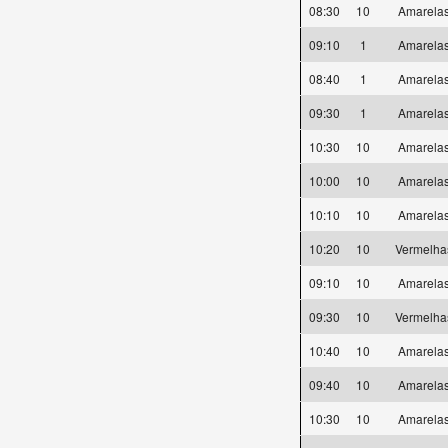
08:30
10
Amarel
09:10
1
Amarel
08:40
1
Amarel
09:30
1
Amarel
10:30
10
Amarel
10:00
10
Amarel
10:10
10
Amarel
10:20
10
Vermelh
09:10
10
Amarel
09:30
10
Vermelh
10:40
10
Amarel
09:40
10
Amarel
10:30
10
Amarel