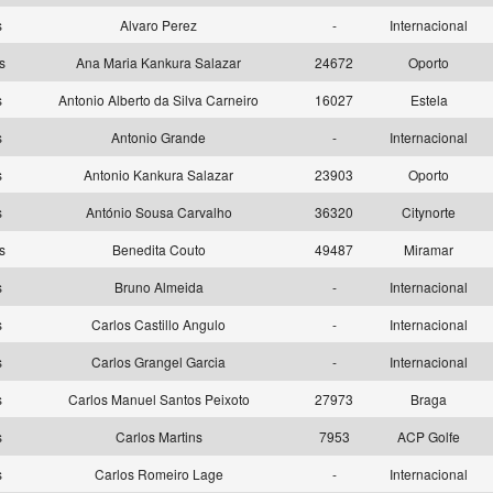
as
Alvaro Perez
-
Internacional
as
Ana Maria Kankura Salazar
24672
Oporto
as
Antonio Alberto da Silva Carneiro
16027
Estela
as
Antonio Grande
-
Internacional
as
Antonio Kankura Salazar
23903
Oporto
as
António Sousa Carvalho
36320
Citynorte
as
Benedita Couto
49487
Miramar
as
Bruno Almeida
-
Internacional
as
Carlos Castillo Angulo
-
Internacional
as
Carlos Grangel Garcia
-
Internacional
as
Carlos Manuel Santos Peixoto
27973
Braga
as
Carlos Martins
7953
ACP Golfe
as
Carlos Romeiro Lage
-
Internacional