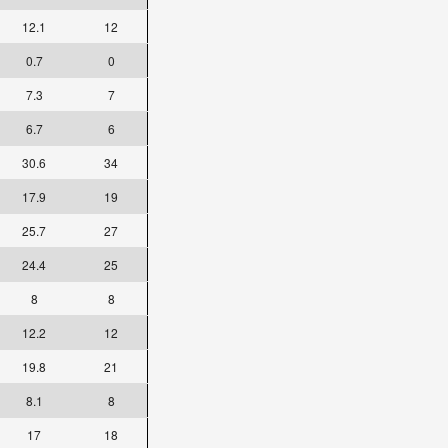
12.1
12
0.7
0
7.3
7
6.7
6
30.6
34
17.9
19
25.7
27
24.4
25
8
8
12.2
12
19.8
21
8.1
8
17
18