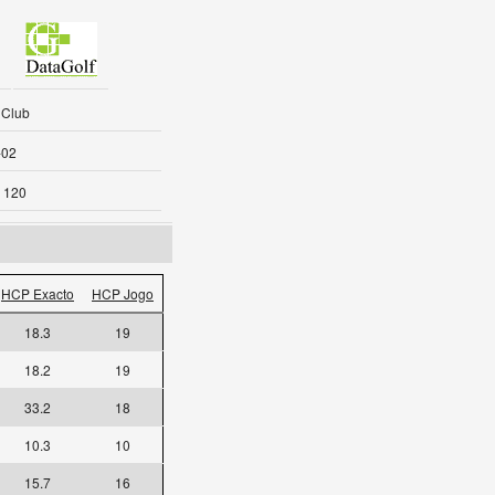
 Club
-02
 120
HCP Exacto
HCP Jogo
18.3
19
18.2
19
33.2
18
10.3
10
15.7
16