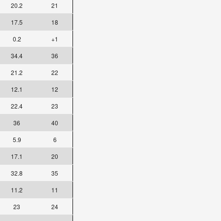
20.2
21
17.5
18
0.2
+1
34.4
36
21.2
22
12.1
12
22.4
23
36
40
5.9
6
17.1
20
32.8
35
11.2
11
23
24