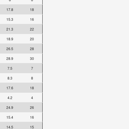
17.8
18
15.3
16
21.3
22
18.9
20
26.5
28
28.9
30
7.5
7
8.3
8
17.6
18
4.2
4
24.9
26
15.4
16
14.5
15