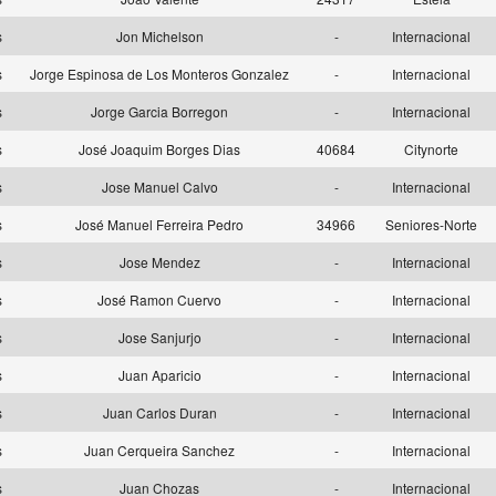
as
Jon Michelson
-
Internacional
as
Jorge Espinosa de Los Monteros Gonzalez
-
Internacional
as
Jorge Garcia Borregon
-
Internacional
as
José Joaquim Borges Dias
40684
Citynorte
as
Jose Manuel Calvo
-
Internacional
as
José Manuel Ferreira Pedro
34966
Seniores-Norte
as
Jose Mendez
-
Internacional
as
José Ramon Cuervo
-
Internacional
as
Jose Sanjurjo
-
Internacional
as
Juan Aparicio
-
Internacional
as
Juan Carlos Duran
-
Internacional
as
Juan Cerqueira Sanchez
-
Internacional
as
Juan Chozas
-
Internacional