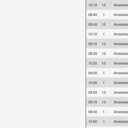
10:10
10
Amarel
08:40
1
Amarel
09:40
10
Amarel
10:10
1
Amarel
09:10
10
Amarel
08:30
10
Amarel
10:30
10
Amarel
09:00
1
Amarel
10:40
1
Amarel
09:50
10
Amarel
09:10
10
Amarel
08:40
1
Amarel
10:00
1
Amarel