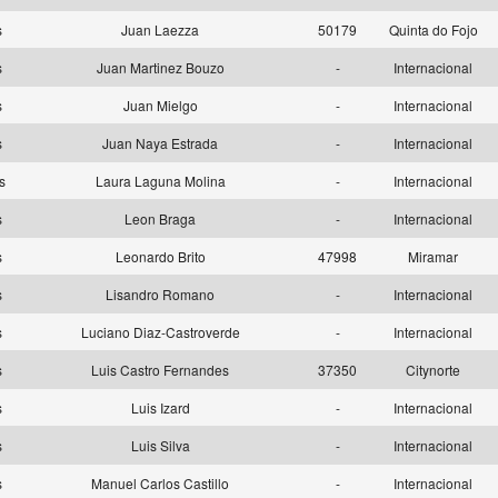
as
Juan Laezza
50179
Quinta do Fojo
as
Juan Martinez Bouzo
-
Internacional
as
Juan Mielgo
-
Internacional
as
Juan Naya Estrada
-
Internacional
as
Laura Laguna Molina
-
Internacional
as
Leon Braga
-
Internacional
as
Leonardo Brito
47998
Miramar
as
Lisandro Romano
-
Internacional
as
Luciano Diaz-Castroverde
-
Internacional
as
Luis Castro Fernandes
37350
Citynorte
as
Luis Izard
-
Internacional
as
Luis Silva
-
Internacional
as
Manuel Carlos Castillo
-
Internacional