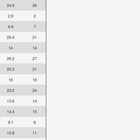
24.9
26
2.9
2
6.9
7
20.4
21
14
14
26.2
27
20.3
21
16
16
23.2
24
13.6
14
14.4
15
6.1
6
10.8
11