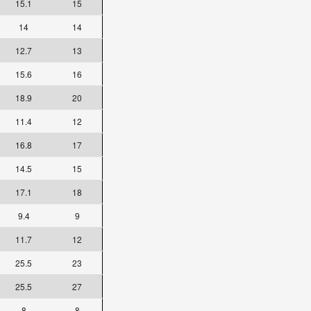
15.1
15
14
14
12.7
13
15.6
16
18.9
20
11.4
12
16.8
17
14.5
15
17.1
18
9.4
9
11.7
12
25.5
23
25.5
27
8
8