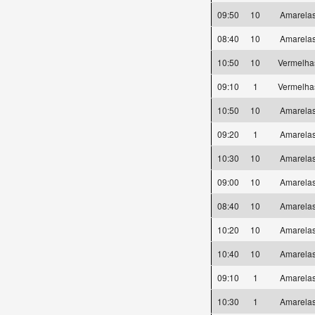
09:50
10
Amarel
08:40
10
Amarel
10:50
10
Vermelh
09:10
1
Vermelh
10:50
10
Amarel
09:20
1
Amarel
10:30
10
Amarel
09:00
10
Amarel
08:40
10
Amarel
10:20
10
Amarel
10:40
10
Amarel
09:10
1
Amarel
10:30
1
Amarel