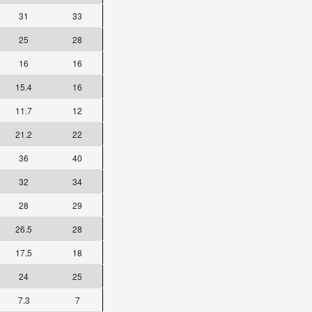
31
33
25
28
16
16
15.4
16
11.7
12
21.2
22
36
40
32
34
28
29
26.5
28
17.5
18
24
25
7.3
7