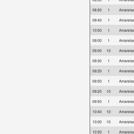
08:50
1
Amarel
09:40
1
Amarel
10:50
1
Amarel
09:00
1
Amarel
09:00
10
Amarel
09:30
1
Amarel
09:20
1
Amarel
09:50
1
Amarel
09:20
10
Amarel
09:50
1
Amarel
10:40
10
Amarel
10:00
10
Amarel
10:50
1
Amarel