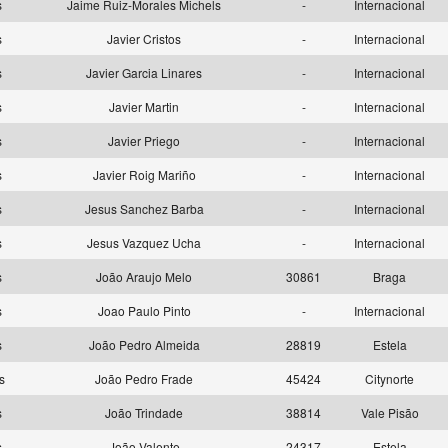
as
Jaime Ruiz-Morales Michels
-
Internacional
as
Javier Cristos
-
Internacional
as
Javier Garcia Linares
-
Internacional
as
Javier Martin
-
Internacional
as
Javier Priego
-
Internacional
as
Javier Roig Mariño
-
Internacional
as
Jesus Sanchez Barba
-
Internacional
as
Jesus Vazquez Ucha
-
Internacional
as
João Araujo Melo
30861
Braga
as
Joao Paulo Pinto
-
Internacional
as
João Pedro Almeida
28819
Estela
as
João Pedro Frade
45424
Citynorte
as
João Trindade
38814
Vale Pisão
as
João Valente
24317
Estela