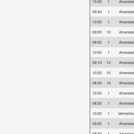
10:30
1
Amarel
09:40
1
Amarel
10:00
1
Amarel
09:20
10
Amarel
09:20
1
Amarel
10:00
1
Amarel
09:10
10
Amarel
10:20
10
Amarel
08:30
10
Amarel
10:20
1
Amarel
08:30
1
Amarel
10:20
1
Vermelh
09:00
1
Amarel
08:30
1
Amarel