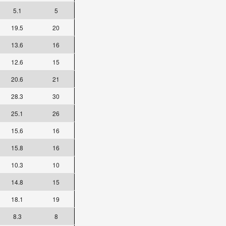
5.1
5
19.5
20
13.6
16
12.6
15
20.6
21
28.3
30
25.1
26
15.6
16
15.8
16
10.3
10
14.8
15
18.1
19
8.3
8