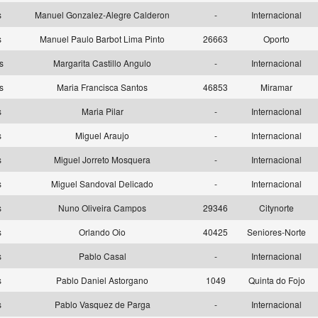
as
Manuel Gonzalez-Alegre Calderon
-
Internacional
as
Manuel Paulo Barbot Lima Pinto
26663
Oporto
as
Margarita Castillo Angulo
-
Internacional
as
Maria Francisca Santos
46853
Miramar
as
Maria Pilar
-
Internacional
as
Miguel Araujo
-
Internacional
as
Miguel Jorreto Mosquera
-
Internacional
as
Miguel Sandoval Delicado
-
Internacional
as
Nuno Oliveira Campos
29346
Citynorte
as
Orlando Oio
40425
Seniores-Norte
as
Pablo Casal
-
Internacional
as
Pablo Daniel Astorgano
1049
Quinta do Fojo
as
Pablo Vasquez de Parga
-
Internacional