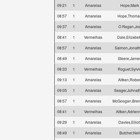
09:21
1
Amarelas
Hope,Mark
08:57
1
Amarelas
Hope,Thoma
09:37
1
Amarelas
O Regan,Jo
08:41
1
Vermelhas
Dale,Elizabe
08:57
1
Amarelas
Salmon,Jonat
08:49
1
Amarelas
Steere,Jame
08:33
1
Vermelhas
Roguet,Sylvi
09:13
1
Amarelas
Aitken,Rober
09:05
1
Amarelas
Seager,Johnat
08:57
1
Amarelas
McGoogan,Bre
08:41
1
Vermelhas
Aitken,Adrien
09:29
1
Amarelas
Davies,Elliot
08:49
1
Amarelas
Butcher,Neil