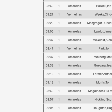
08:49
1
Amarelas
Bolwell,Ian
09:21
1
Vermelhas
Weeks,Cind
09:29
1
Amarelas
Macgregor,Dunca
09:05
1
Amarelas
Lawlor,Jame
09:37
1
Amarelas
McQuaid,Kier
08:41
1
Vermelhas
Park,Jo
09:37
1
Amarelas
Walberg,Mat
08:33
1
Amarelas
Guevara,Jea
09:13
1
Amarelas
Farmer,Antho
09:13
1
Amarelas
Morris,Tom
08:49
1
Amarelas
Magalhaes,Rui M
08:57
1
Amarelas
Hickling,Scot
09:05
1
Amarelas
Houghton,Hu