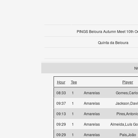
PINGS Beloura Autumn Meet 10th O
Quinta da Beloura
NO
Hour
Tee
Player
08:33
1
Amarelas
Gomes,Carlo
09:37
1
Amarelas
Jackson,Dav
09:13
1
Amarelas
Pires,Antoni
09:29
1
Amarelas
Almeida,Luís G
09:29
1
Amarelas
Pais,João