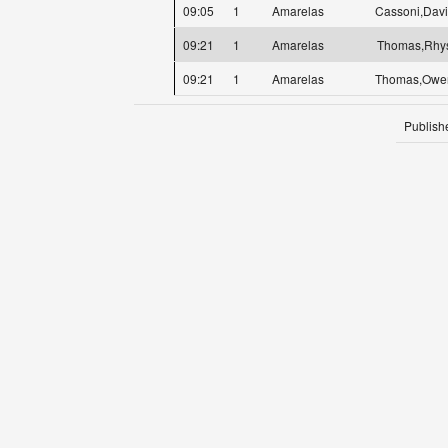
09:05
1
Amarelas
Cassoni,Dav
09:21
1
Amarelas
Thomas,Rhy
09:21
1
Amarelas
Thomas,Owe
Publish