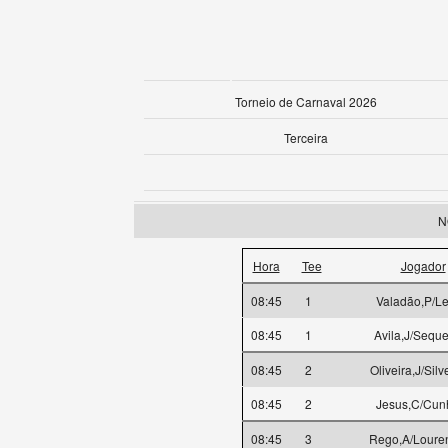
Torneio de Carnaval 2026
Terceira
N
Hora
Tee
Jogador
08:45
1
Valadão,P/Le
08:45
1
Avila,J/Seque
08:45
2
Oliveira,J/Silv
08:45
2
Jesus,C/Cun
08:45
3
Rego,A/Loure