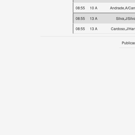
08:55
10 A
Andrade,A/Carr
08:55
13 A
Silva,J/Silv
08:55
13 A
Cardoso,J/Han
Publica