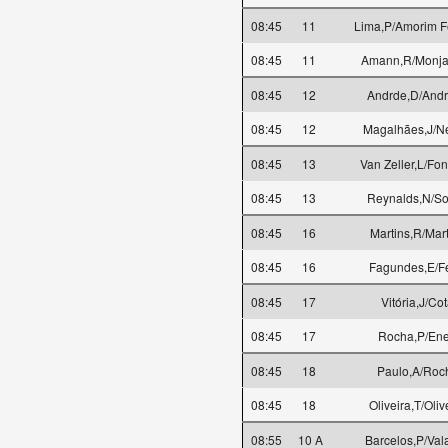
08:45
11
Lima,P/Amorim Fe
08:45
11
Amann,R/Monjar
08:45
12
Andrde,D/Andr
08:45
12
Magalhães,J/N
08:45
13
Van Zeller,L/Fo
08:45
13
Reynalds,N/S
08:45
16
Martins,R/Mar
08:45
16
Fagundes,E/Fe
08:45
17
Vitória,J/Co
08:45
17
Rocha,P/En
08:45
18
Paulo,A/Roc
08:45
18
Oliveira,T/Oliv
08:55
10 A
Barcelos,P/Val