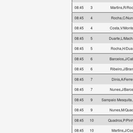
08:45
3
Martins,R/Ro
08:45
4
Rocha,C/Nun
08:45
4
Costa,V/Monte
08:45
5
Duarte,L/Mac
08:45
5
Rocha,H/Dua
08:45
6
Barcelos,J/Ca
08:45
6
Ribeiro,J/Bra
08:45
7
Dinis,A/Ferre
08:45
7
Nunes,J/Barce
08:45
9
Sampaio Mesquita,
08:45
9
Nunes,M/Quad
08:45
10
Quadros,P/Pinh
08:45
10
Martins,J/Cos