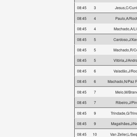
08:45
3
Jesus,C/Cun
08:45
4
Paulo,A/Roc
08:45
4
Machado,A/L
08:45
5
Cardoso,J/Xav
08:45
5
Machado,R/C
08:45
5
Vitória,J/Andr
08:45
6
Valadão,J/Ro
08:45
6
Machado,N/Paz Fe
08:45
7
Melo,M/Bran
08:45
7
Ribeiro,J/Pin
08:45
9
Trindade,G/Tri
08:45
9
Magalhães,J/N
08:45
10
Van Zeller,L/Seq