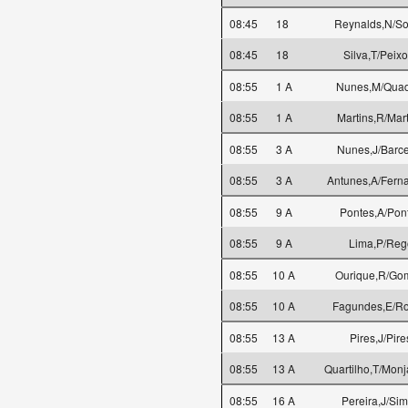
08:45
18
Reynalds,N/S
08:45
18
Silva,T/Peixo
08:55
1 A
Nunes,M/Quad
08:55
1 A
Martins,R/Mar
08:55
3 A
Nunes,J/Barce
08:55
3 A
Antunes,A/Fern
08:55
9 A
Pontes,A/Pon
08:55
9 A
Lima,P/Reg
08:55
10 A
Ourique,R/Go
08:55
10 A
Fagundes,E/R
08:55
13 A
Pires,J/Pire
08:55
13 A
Quartilho,T/Monj
08:55
16 A
Pereira,J/Si