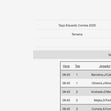
Taça Eduardo Correia 2025
Terceira
N
Hora
Tee
Jogador
08:45
1
Barcelos,J/Ca
08:45
1
Oliveira,J/Silv
08:45
2
Andrade,D/Mar
08:45
2
Majka,D/Far
08:45
3
Correia,A/Cor