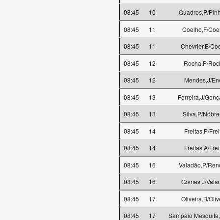
08:45
10
Quadros,P/Pinh
08:45
11
Coelho,F/Coe
08:45
11
Chevrier,B/Co
08:45
12
Rocha,P/Roc
08:45
12
Mendes,J/En
08:45
13
Ferreira,J/Gonç
08:45
13
Silva,P/Nóbr
08:45
14
Freitas,P/Frei
08:45
14
Freitas,A/Frei
08:45
16
Valadão,P/Rend
08:45
16
Gomes,J/Vala
08:45
17
Oliveira,B/Oliv
08:45
17
Sampaio Mesquita,