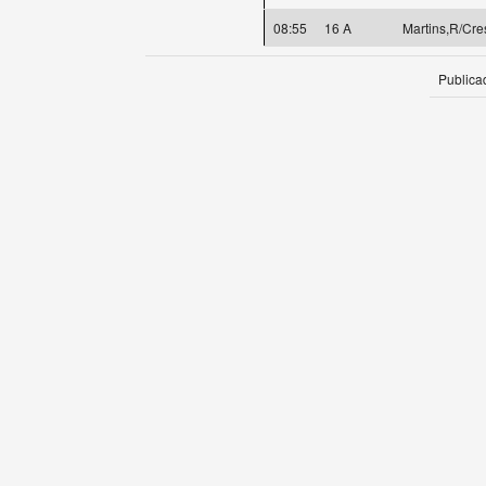
08:55
16 A
Martins,R/Cre
Publica