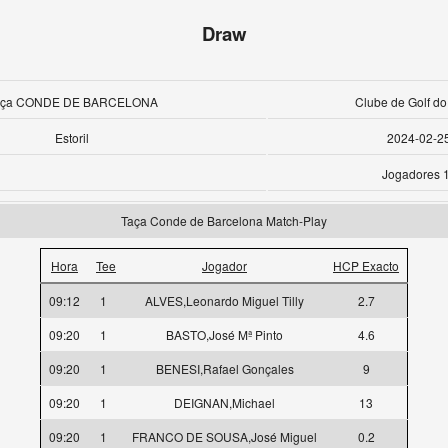
Draw
aça CONDE DE BARCELONA
Clube de Golf do 
Estoril
2024-02-2
Jogadores 
Taça Conde de Barcelona Match-Play
Hora
Tee
Jogador
HCP Exacto
09:12
1
ALVES,Leonardo Miguel Tilly
2.7
09:20
1
BASTO,José Mª Pinto
4.6
09:20
1
BENESI,Rafael Gonçales
9
09:20
1
DEIGNAN,Michael
13
09:20
1
FRANCO DE SOUSA,José Miguel
0.2