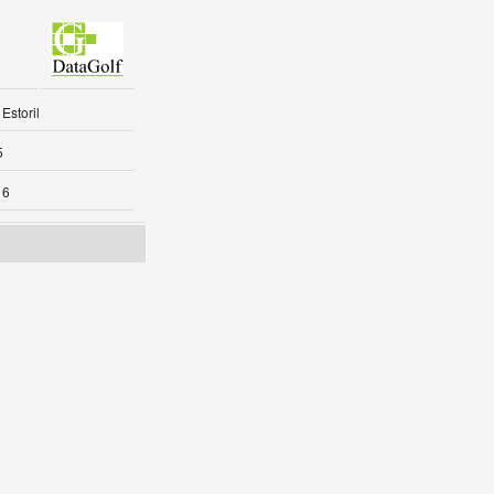
Estoril
5
16