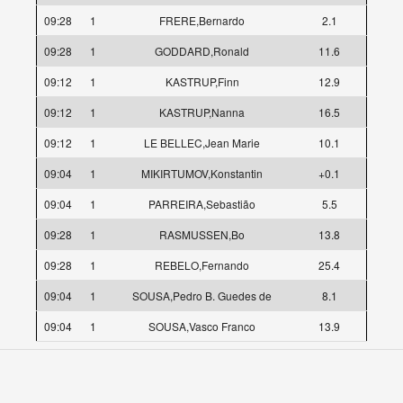
09:28
1
FRERE,Bernardo
2.1
09:28
1
GODDARD,Ronald
11.6
09:12
1
KASTRUP,Finn
12.9
09:12
1
KASTRUP,Nanna
16.5
09:12
1
LE BELLEC,Jean Marie
10.1
09:04
1
MIKIRTUMOV,Konstantin
+0.1
09:04
1
PARREIRA,Sebastião
5.5
09:28
1
RASMUSSEN,Bo
13.8
09:28
1
REBELO,Fernando
25.4
09:04
1
SOUSA,Pedro B. Guedes de
8.1
09:04
1
SOUSA,Vasco Franco
13.9