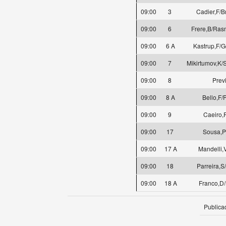
09:00
3
Cadier,F/
09:00
6
Frere,B/Ras
09:00
6 A
Kastrup,F/G
09:00
7
Mikirtumov,K/
09:00
8
Prev
09:00
8 A
Bello,F/
09:00
9
Caeiro,
09:00
17
Sousa,P
09:00
17 A
Mandelli,
09:00
18
Parreira,S
09:00
18 A
Franco,D/
Publica