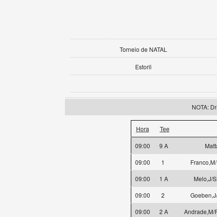
Torneio de NATAL
Estoril
NOTA: Dr
Hora
Tee
09:00
9 A
Matt
09:00
1
Franco,M/
09:00
1 A
Melo,J/S
09:00
2
Goeben,J/
09:00
2 A
Andrade,M/R