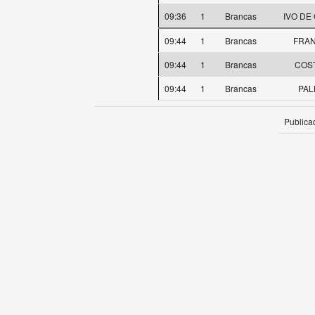
09:36
1
Brancas
IVO DE
09:44
1
Brancas
FRAN
09:44
1
Brancas
COST
09:44
1
Brancas
PAL
Publica