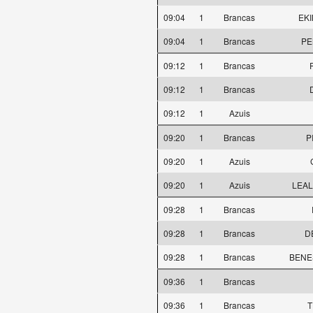
09:04
1
Brancas
EKI
09:04
1
Brancas
PE
09:12
1
Brancas
09:12
1
Brancas
09:12
1
Azuis
09:20
1
Brancas
P
09:20
1
Azuis
09:20
1
Azuis
LEAL
09:28
1
Brancas
09:28
1
Brancas
D
09:28
1
Brancas
BENES
09:36
1
Brancas
09:36
1
Brancas
T