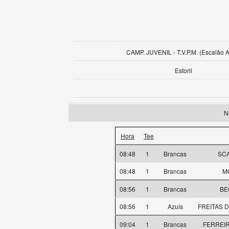
CAMP. JUVENIL - T.V.P.M. (Escalão 
Estoril
N
Hora
Tee
08:48
1
Brancas
SCA
08:48
1
Brancas
M
08:56
1
Brancas
BE
08:56
1
Azuis
FREITAS D
09:04
1
Brancas
FERREIRA