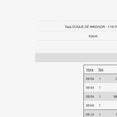
Taça DUQUE DE WINDSOR - 1/16 Fi
Estoril
Hora
Tee
09:04
1
09:04
1
09:04
1
WA
09:04
1
09:12
1