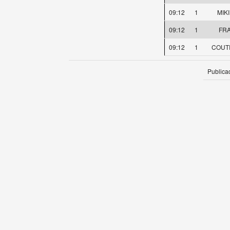
09:12
1
MIK
09:12
1
FRA
09:12
1
COUTI
Publica