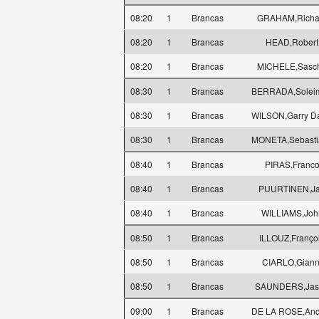
08:20
1
Brancas
GRAHAM,Richa
08:20
1
Brancas
HEAD,Robert
08:20
1
Brancas
MICHELE,Sasc
08:30
1
Brancas
BERRADA,Solei
08:30
1
Brancas
WILSON,Garry D
08:30
1
Brancas
MONETA,Sebasti
08:40
1
Brancas
PIRAS,Franc
08:40
1
Brancas
PUURTINEN,Ja
08:40
1
Brancas
WILLIAMS,Joh
08:50
1
Brancas
ILLOUZ,Franço
08:50
1
Brancas
CIARLO,Giann
08:50
1
Brancas
SAUNDERS,Jas
09:00
1
Brancas
DE LA ROSE,And