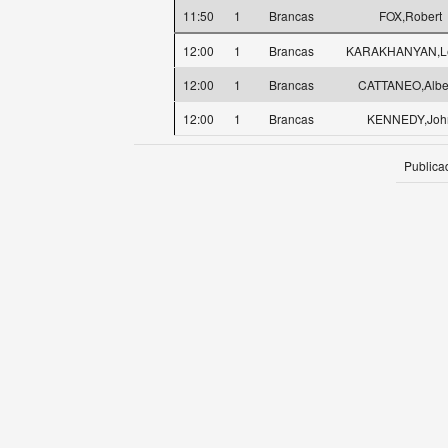
11:50
1
Brancas
FOX,Robert
12:00
1
Brancas
KARAKHANYAN,L
12:00
1
Brancas
CATTANEO,Albe
12:00
1
Brancas
KENNEDY,Joh
Publica