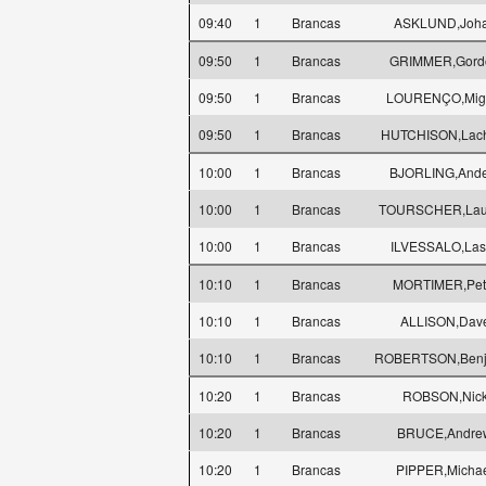
09:40
1
Brancas
ASKLUND,Joh
09:50
1
Brancas
GRIMMER,Gord
09:50
1
Brancas
LOURENÇO,Mig
09:50
1
Brancas
HUTCHISON,Lac
10:00
1
Brancas
BJORLING,Ande
10:00
1
Brancas
TOURSCHER,Lau
10:00
1
Brancas
ILVESSALO,Las
10:10
1
Brancas
MORTIMER,Pet
10:10
1
Brancas
ALLISON,Dav
10:10
1
Brancas
ROBERTSON,Benj
10:20
1
Brancas
ROBSON,Nic
10:20
1
Brancas
BRUCE,Andre
10:20
1
Brancas
PIPPER,Micha