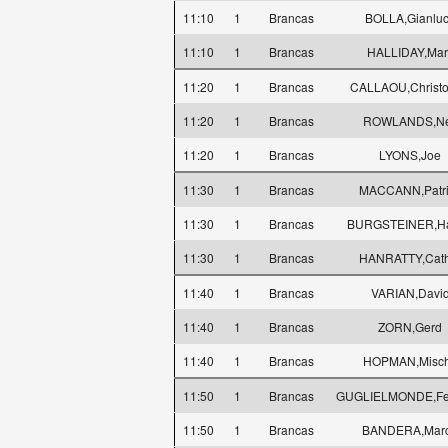
11:10
1
Brancas
BOLLA,Gianlu
11:10
1
Brancas
HALLIDAY,Mar
11:20
1
Brancas
CALLAOU,Christ
11:20
1
Brancas
ROWLANDS,Ne
11:20
1
Brancas
LYONS,Joe
11:30
1
Brancas
MACCANN,Patri
11:30
1
Brancas
BURGSTEINER,Ha
11:30
1
Brancas
HANRATTY,Cath
11:40
1
Brancas
VARIAN,Davi
11:40
1
Brancas
ZORN,Gerd
11:40
1
Brancas
HOPMAN,Misc
11:50
1
Brancas
GUGLIELMONDE,Fe
11:50
1
Brancas
BANDERA,Mar