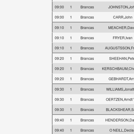
09:00
1
Brancas
JOHNSTON,Jo
09:00
1
Brancas
CARR,John
09:10
1
Brancas
MEACHER,Dav
09:10
1
Brancas
FRYER,Ivan
09:10
1
Brancas
AUGUSTSSON,Fr
09:20
1
Brancas
SHEEHAN,Pet
09:20
1
Brancas
KERSCHBAUM,Chri
09:20
1
Brancas
GEBHARDT,Ar
09:30
1
Brancas
WILLIAMS,Jonat
09:30
1
Brancas
OERTZEN,Arndt 
09:30
1
Brancas
BLACKSHEAR,Sc
09:40
1
Brancas
HENDERSON,Dan
09:40
1
Brancas
O NEILL,Decla