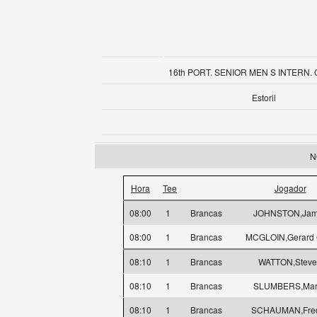
16th PORT. SENIOR MEN S INTERN.
Estoril
N
Hora
Tee
Jogador
08:00
1
Brancas
JOHNSTON,Jam
08:00
1
Brancas
MCGLOIN,Gerard 
08:10
1
Brancas
WATTON,Stev
08:10
1
Brancas
SLUMBERS,Mar
08:10
1
Brancas
SCHAUMAN,Fred