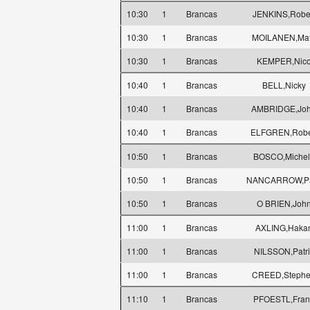
10:30
1
Brancas
JENKINS,Robe
10:30
1
Brancas
MOILANEN,Mat
10:30
1
Brancas
KEMPER,Nic
10:40
1
Brancas
BELL,Nicky
10:40
1
Brancas
AMBRIDGE,Jo
10:40
1
Brancas
ELFGREN,Robe
10:50
1
Brancas
BOSCO,Michel
10:50
1
Brancas
NANCARROW,P
10:50
1
Brancas
O BRIEN,Joh
11:00
1
Brancas
AXLING,Haka
11:00
1
Brancas
NILSSON,Patri
11:00
1
Brancas
CREED,Steph
11:10
1
Brancas
PFOESTL,Fran