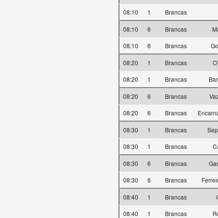
08:10
1
Brancas
08:10
6
Brancas
Ma
08:10
6
Brancas
Go
08:20
1
Brancas
O
08:20
1
Brancas
Bar
08:20
6
Brancas
Vaz
08:20
6
Brancas
Encarn
08:30
1
Brancas
Sepú
08:30
1
Brancas
C
08:30
6
Brancas
Gas
08:30
6
Brancas
Ferre
08:40
1
Brancas
08:40
1
Brancas
R