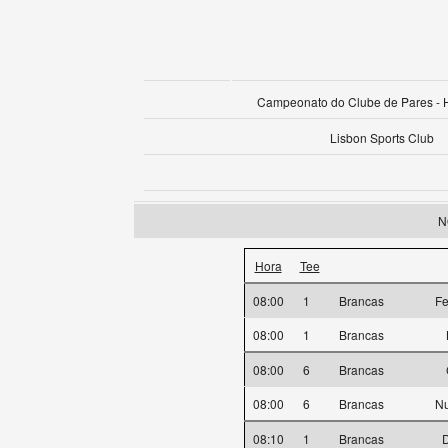
Campeonato do Clube de Pares -
Lisbon Sports Club
N
Hora
Tee
08:00
1
Brancas
Fe
08:00
1
Brancas
08:00
6
Brancas
08:00
6
Brancas
Nu
08:10
1
Brancas