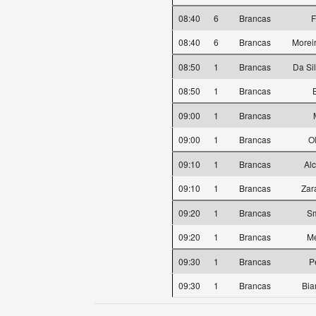
08:40
6
Brancas
F
08:40
6
Brancas
Morei
08:50
1
Brancas
Da Si
08:50
1
Brancas
09:00
1
Brancas
09:00
1
Brancas
O
09:10
1
Brancas
Alc
09:10
1
Brancas
Zar
09:20
1
Brancas
Sm
09:20
1
Brancas
Me
09:30
1
Brancas
P
09:30
1
Brancas
Bia