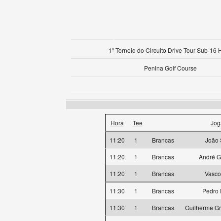
1º Torneio do Circuito Drive Tour Sub-16 
Penina Golf Course
Hora
Tee
Jog
11:20
1
Brancas
João 
11:20
1
Brancas
André G
11:20
1
Brancas
Vasco
11:30
1
Brancas
Pedro 
11:30
1
Brancas
Guilherme Gr