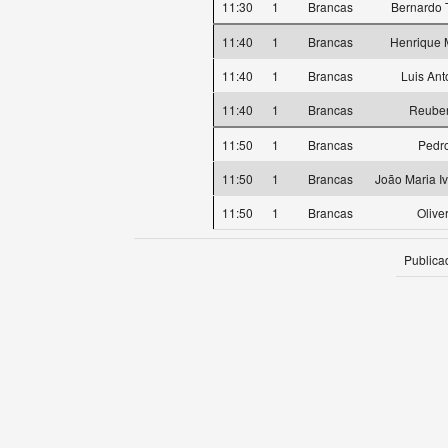
11:30
1
Brancas
Bernardo T
11:40
1
Brancas
Henrique 
11:40
1
Brancas
Luis Ant
11:40
1
Brancas
Reube
11:50
1
Brancas
Pedro
11:50
1
Brancas
João Maria I
11:50
1
Brancas
Olive
Publica